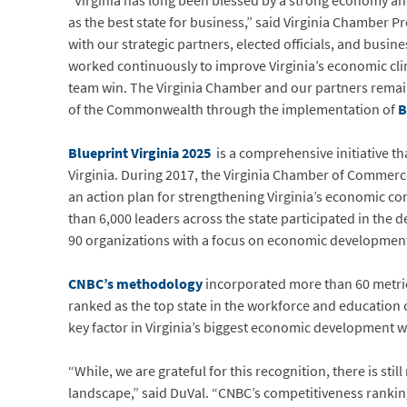
“Virginia has long been blessed by a strong economy an
as the best state for business,” said Virginia Chamber P
with our strategic partners, elected officials, and busi
worked continuously to improve Virginia’s economic clima
team win. The Virginia Chamber and our partners remai
of the Commonwealth through the implementation of
B
Blueprint Virginia 2025
is a comprehensive initiative t
Virginia. During 2017, the Virginia Chamber of Comme
an action plan for strengthening Virginia’s economic co
than 6,000 leaders across the state participated in the
90 organizations with a focus on economic developmen
CNBC’s methodology
incorporated more than 60 metric
ranked as the top state in the workforce and education 
key factor in Virginia’s biggest economic development w
“While, we are grateful for this recognition, there is sti
landscape,” said DuVal. “CNBC’s competitiveness rankin