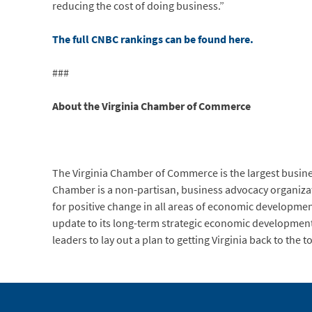
reducing the cost of doing business.”
The full CNBC rankings can be found here.
###
About the Virginia Chamber of Commerce
The Virginia Chamber of Commerce is the largest busi
Chamber is a non-partisan, business advocacy organization
for positive change in all areas of economic developme
update to its long-term strategic economic developmen
leaders to lay out a plan to getting Virginia back to the