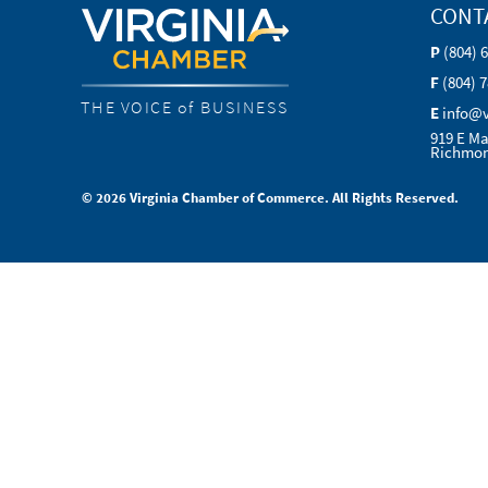
CONT
P
(804) 
F
(804) 
THE VOICE of BUSINESS
E
info@
919 E Ma
Richmon
© 2026 Virginia Chamber of Commerce. All Rights Reserved.