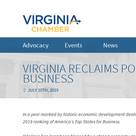
Advocacy
Events
News
VIRGINIA RECLAIMS PO
BUSINESS
JULY 10TH, 2019
In a year marked by historic economic development deals
2019 ranking of America’s Top States for Business.