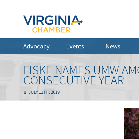
Advocacy
Events
News
FISKE NAMES UMW AM
CONSECUTIVE YEAR
JULY 11TH, 2019