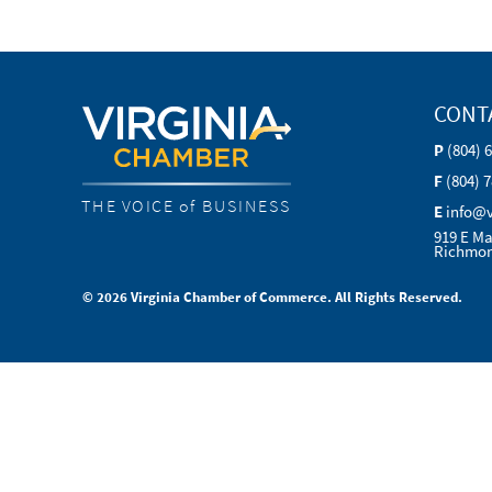
CONT
P
(804) 
F
(804) 
THE VOICE of BUSINESS
E
info@
919 E Ma
Richmon
© 2026 Virginia Chamber of Commerce. All Rights Reserved.