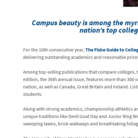
Campus beauty is among the myr
nation’s top colleg
For the 10th consecutive year,
The Fiske Guide to Colle
delivering outstanding academics and reasonable price
Among top-selling publications that compare colleges, t
edition, the 36th annual issue, features more than 300 o
nation, as well as Canada, Great Britain and Ireland. L
students.
Along with strong academics, championship athletics and
unique traditions like Devil Goat Day and Junior Ring We
sweeping lawns, brick walkways and breathtaking folia