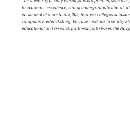
The University of Mary Washington is a premier, selective p
to academic excellence, strong undergraduate liberal arts
enrollment of more than 5,000, features colleges of busin
campus in Fredericksburg, Va., a second one in nearby Sta
educational and research partnerships between the Navy, 