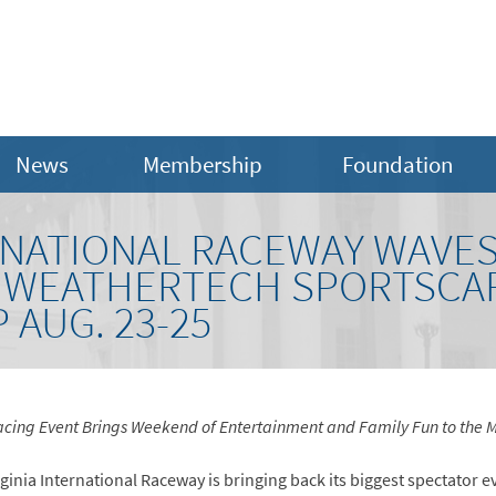
News
Membership
Foundation
ERNATIONAL RACEWAY WAVE
A WEATHERTECH SPORTSCA
AUG. 23-25
cing Event Brings Weekend of Entertainment and Family Fun to the M
ginia International Raceway is bringing back its biggest spectator ev