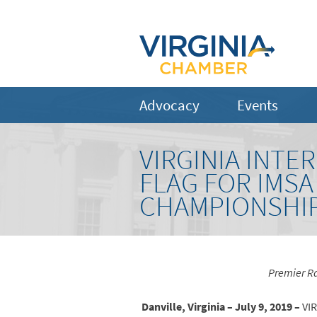
Advocacy
Events
VIRGINIA INT
FLAG FOR IMS
CHAMPIONSHIP 
Premier Ra
Danville, Virginia – July 9, 2019 –
VIR