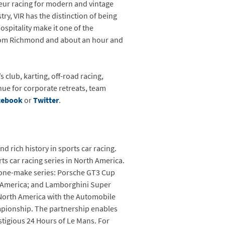
teur racing for modern and vintage
ry, VIR has the distinction of being
spitality make it one of the
p from Richmond and about an hour and
s club, karting, off-road racing,
nue for corporate retreats, team
cebook
or
Twitter
.
 rich history in sports car racing.
s car racing series in North America.
r one-make series: Porsche GT3 Cup
 America; and Lamborghini Super
 North America with the Automobile
mpionship. The partnership enables
tigious 24 Hours of Le Mans. For