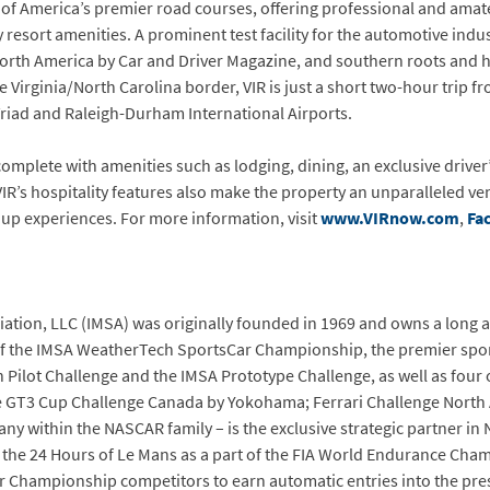
e of America’s premier road courses, offering professional and ama
esort amenities. A prominent test facility for the automotive indust
orth America by Car and Driver Magazine, and southern roots and ho
the Virginia/North Carolina border, VIR is just a short two-hour tri
riad and Raleigh-Durham International Airports.
, complete with amenities such as lodging, dining, an exclusive driver’
IR’s hospitality features also make the property an unparalleled ve
oup experiences. For more information, visit
www.VIRnow.com
,
Fa
ation, LLC (IMSA) was originally founded in 1969 and owns a long and
of the IMSA WeatherTech SportsCar Championship, the premier sport
n Pilot Challenge and the IMSA Prototype Challenge, as well as fou
 GT3 Cup Challenge Canada by Yokohama; Ferrari Challenge North
y within the NASCAR family – is the exclusive strategic partner in
 the 24 Hours of Le Mans as a part of the FIA World Endurance Cha
Championship competitors to earn automatic entries into the pres