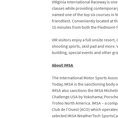
VIRginia International Raceway is on
classes while providing contemporary r
named one of the top six courses in N
friendliest. Conveniently located at 
15 minutes from both the Piedmont-T
VIR visitors enjoy a full onsite resort
shooting sports, skid pad and more. V
building, special events and other gr
About IMSA
The International Motor Sports Associ
Today, IMSA is the sanctioning body 
IMSA also sanctions the IMSA Micheli
Challenge USA by Yokohama; Porsche
Trofeo North America. IMSA – a compan
Club de l’Ouest (ACO) which operates
selected IMSA WeatherTech SportsCar 