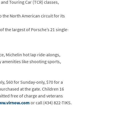
 and Touring Car (TCR) classes,
to the North American circuit for its
of the largest of Porsche’s 21 single-
e, Michelin hot lap ride-alongs,
 amenities like shooting sports,
ly, $60 for Sunday-only, $70 for a
 purchased at the gate. Children 16
mitted free of charge and veterans
ww.virnow.com
or call (434) 822-TIKS.