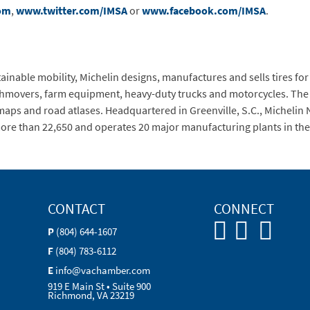
om
,
www.twitter.com/IMSA
or
www.facebook.com/IMSA
.
inable mobility, Michelin designs, manufactures and sells tires for 
rthmovers, farm equipment, heavy-duty trucks and motorcycles. The
maps and road atlases. Headquartered in Greenville, S.C., Michelin
ore than 22,650 and operates 20 major manufacturing plants in the
CONTACT
CONNECT
P
(804) 644-1607
F
(804) 783-6112
E
info@vachamber.com
919 E Main St • Suite 900
Richmond, VA 23219