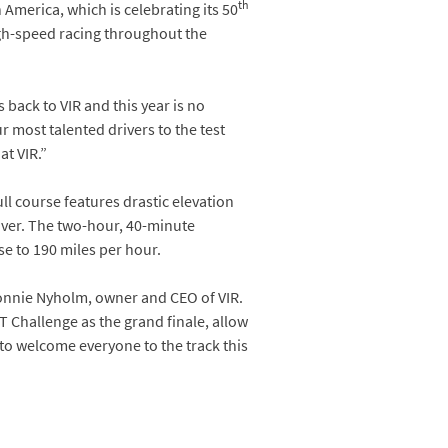
th
merica, which is celebrating its 50
high-speed racing throughout the
 back to VIR and this year is no
r most talented drivers to the test
at VIR.”
ll course features drastic elevation
over. The two-hour, 40-minute
se to 190 miles per hour.
onnie Nyholm, owner and CEO of VIR.
 Challenge as the grand finale, allow
 to welcome everyone to the track this