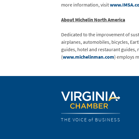
more information, visit
www.IMSA.c
About Michelin North America
Dedicated to the improvement of susta
airplanes, automobiles, bicycles, Ea
guides, hotel and restaurant guides, 
(
www.michelinman.com
) employs m
THE VOICE of BUSINESS