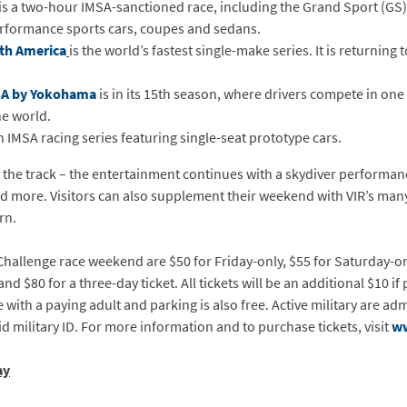
is a two-hour IMSA-sanctioned race, including the Grand Sport (GS)
rformance sports cars, coupes and sedans.
th America
is the world’s fastest single-make series. It is returning 
SA by Yokohama
is in its 15th season, where drivers compete in one 
he world.
n IMSA racing series featuring single-seat prototype cars.
 the track – the entertainment continues with a skydiver performanc
and more. Visitors can also supplement their weekend with VIR’s many
rn.
Challenge race weekend are $50 for Friday-only, $55 for Saturday-on
d $80 for a three-day ticket. All tickets will be an additional $10 if
with a paying adult and parking is also free. Active military are ad
id military ID. For more information and to purchase tickets, visit
w
ay