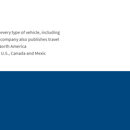
every type of vehicle, including
 company also publishes travel
 North America
 U.S., Canada and Mexic