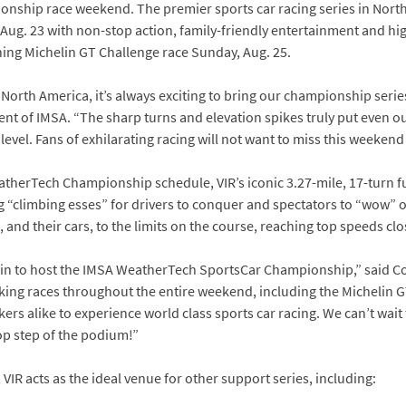
hip race weekend. The premier sports car racing series in North A
ay, Aug. 23 with non-stop action, family-friendly entertainment and 
ing Michelin GT Challenge race Sunday, Aug. 25.
North America, it’s always exciting to bring our championship series
dent of IMSA. “The sharp turns and elevation spikes truly put even ou
evel. Fans of exhilarating racing will not want to miss this weekend 
atherTech Championship schedule, VIR’s iconic 3.27-mile, 17-turn fu
 “climbing esses” for drivers to conquer and spectators to “wow” 
and their cars, to the limits on the course, reaching top speeds clo
ain to host the IMSA WeatherTech SportsCar Championship,” said C
ing races throughout the entire weekend, including the Michelin GT
rs alike to experience world class sports car racing. We can’t wait
p step of the podium!”
VIR acts as the ideal venue for other support series, including: