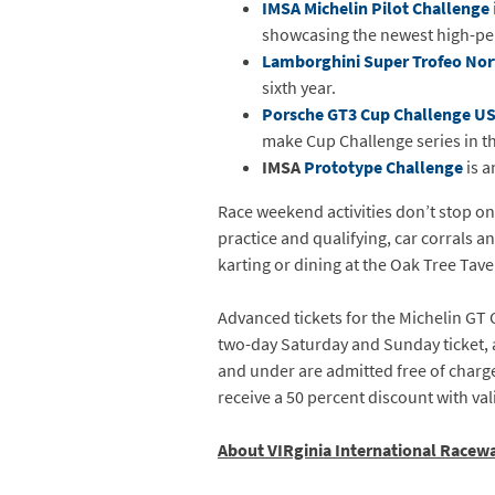
IMSA Michelin Pilot Challenge
showcasing the newest high-pe
Lamborghini Super Trofeo Nor
sixth year.
Porsche GT3 Cup Challenge U
make Cup Challenge series in t
IMSA
Prototype Challenge
is a
Race weekend activities don’t stop on
practice and qualifying, car corrals 
karting or dining at the Oak Tree Tave
Advanced tickets for the Michelin GT 
two-day Saturday and Sunday ticket, an
and under are admitted free of charge 
receive a 50 percent discount with val
About VIRginia International Racew