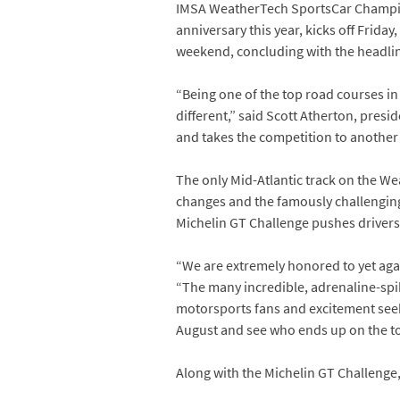
IMSA WeatherTech SportsCar Champions
anniversary this year, kicks off Frid
weekend, concluding with the headlin
“Being one of the top road courses in 
different,” said Scott Atherton, presi
and takes the competition to another l
The only Mid-Atlantic track on the We
changes and the famously challenging
Michelin GT Challenge pushes drivers, 
“We are extremely honored to yet ag
“The many incredible, adrenaline-spik
motorsports fans and excitement seeke
August and see who ends up on the to
Along with the Michelin GT Challenge, 