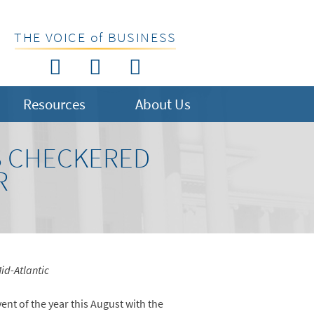
THE VOICE of BUSINESS
Resources
About Us
S CHECKERED
R
id-Atlantic
ent of the year this August with the