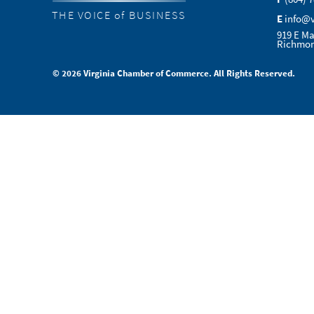
THE VOICE of BUSINESS
E
info@
919 E Ma
Richmon
© 2026 Virginia Chamber of Commerce. All Rights Reserved.