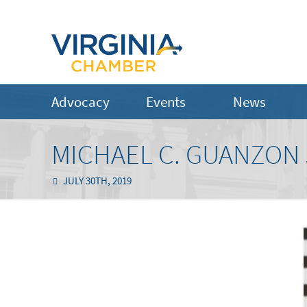
Advocacy
Events
News
MICHAEL C. GUANZON J
JULY 30TH, 2019