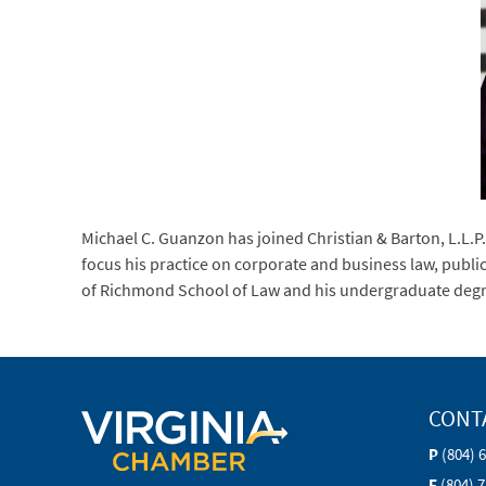
Michael C. Guanzon has joined Christian & Barton, L.L.P.,
focus his practice on corporate and business law, publi
of Richmond School of Law and his undergraduate degree
CONT
P
(804) 
F
(804) 