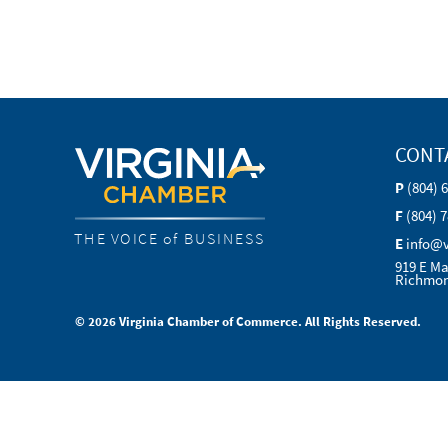
CONT
P
(804) 
F
(804) 
THE VOICE of BUSINESS
E
info@
919 E Ma
Richmon
© 2026 Virginia Chamber of Commerce. All Rights Reserved.