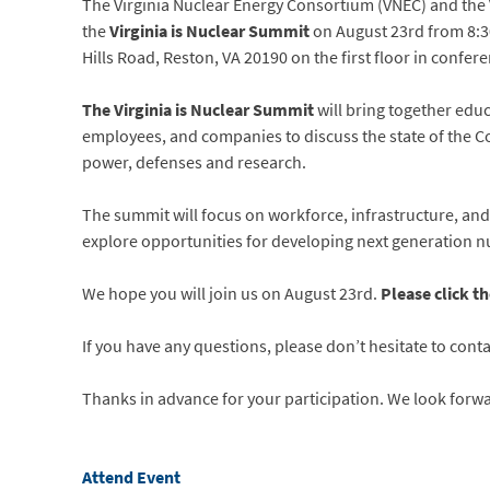
The Virginia Nuclear Energy Consortium (VNEC) and the 
the
Virginia is Nuclear Summit
on August 23rd from 8:3
Hills Road, Reston, VA 20190 on the first floor in confe
The Virginia is Nuclear Summit
will bring together edu
employees, and companies to discuss the state of the C
power, defenses and research.
The summit will focus on workforce, infrastructure, and 
explore opportunities for developing next generation nu
We hope you will join us on August 23rd.
Please click th
If you have any questions, please don’t hesitate to cont
Thanks in advance for your participation. We look forw
Attend Event