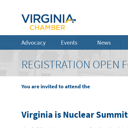
Advocacy
Events
News
REGISTRATION OPEN F
You are invited to attend the
Virginia is Nuclear Summit