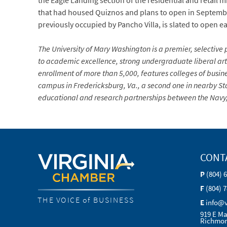
the Eagle Landing section of the residential and retail 
that had housed Quiznos and plans to open in September
previously occupied by Pancho Villa, is slated to open ea
The University of Mary Washington is a premier, selective p
to academic excellence, strong undergraduate liberal arts
enrollment of more than 5,000, features colleges of busin
campus in Fredericksburg, Va., a second one in nearby Sta
educational and research partnerships between the Navy, 
CONT
P
(804) 
F
(804) 
THE VOICE of BUSINESS
E
info@
919 E Ma
Richmon