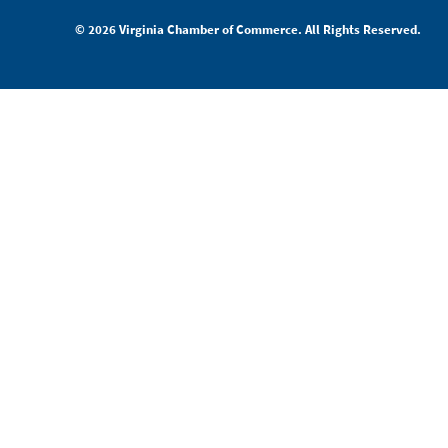
© 2026 Virginia Chamber of Commerce. All Rights Reserved.