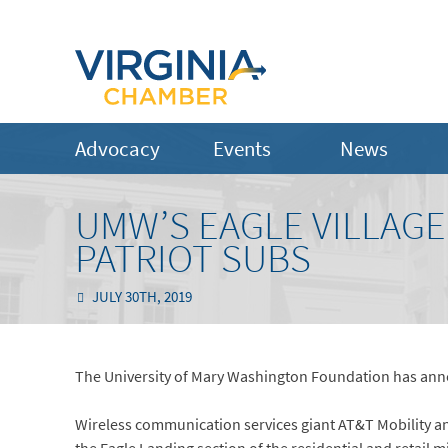
Advocacy
Events
News
UMW’S EAGLE VILLAGE
PATRIOT SUBS
JULY 30TH, 2019
The University of Mary Washington Foundation has anno
Wireless communication services giant AT&T Mobility an