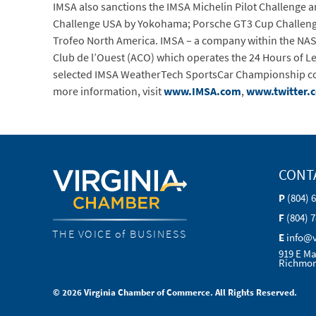
IMSA also sanctions the IMSA Michelin Pilot Challenge 
Challenge USA by Yokohama; Porsche GT3 Cup Challeng
Trofeo North America. IMSA – a company within the NASCA
Club de l’Ouest (ACO) which operates the 24 Hours of 
selected IMSA WeatherTech SportsCar Championship comp
more information, visit
www.IMSA.com
,
www.twitter.
CONT
P
(804) 
F
(804) 
THE VOICE of BUSINESS
E
info@
919 E Ma
Richmon
© 2026 Virginia Chamber of Commerce. All Rights Reserved.