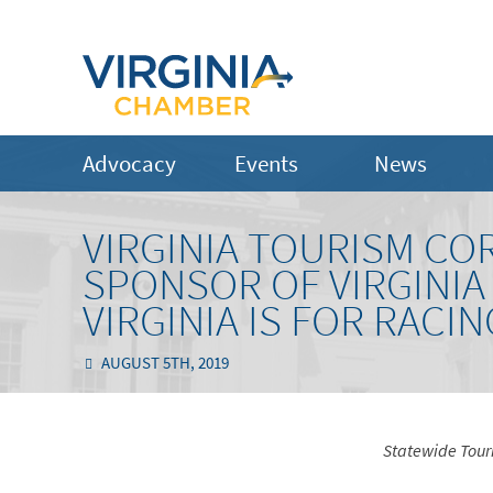
Advocacy
Events
News
VIRGINIA TOURISM CO
SPONSOR OF VIRGINIA
VIRGINIA IS FOR RACI
AUGUST 5TH, 2019
Statewide Tour