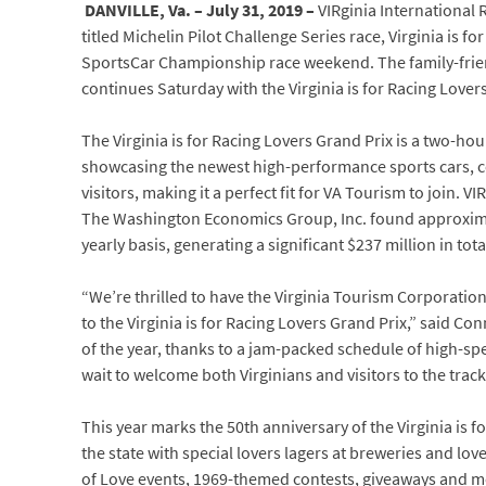
DANVILLE, Va. – July 31, 2019 –
VIRginia International 
titled Michelin Pilot Challenge Series race, Virginia is
SportsCar Championship race weekend. The family-friendl
continues Saturday with the Virginia is for Racing Lover
The Virginia is for Racing Lovers Grand Prix is a two-h
showcasing the newest high-performance sports cars, c
visitors, making it a perfect fit for VA Tourism to join. V
The Washington Economics Group, Inc. found approximatel
yearly basis, generating a significant $237 million in t
“We’re thrilled to have the Virginia Tourism Corporatio
to the Virginia is for Racing Lovers Grand Prix,” said 
of the year, thanks to a jam-packed schedule of high-spe
wait to welcome both Virginians and visitors to the track
This year marks the 50th anniversary of the Virginia is f
the state with special lovers lagers at breweries and lov
of Love events, 1969-themed contests, giveaways and m