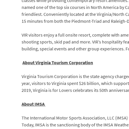
classes while providing contemporary resort amenities. A
named one of the top six courses in North America by Ca
friendliest. Conveniently located at the Virginia/North 
15 minutes from both the Piedmont-Triad and Raleigh-D
VIR visitors enjoy a full onsite resort, complete with ame
shooting sports, skid pad and more. VIR’s hospitality f
building, special events and other group experiences. F
About Virginia Tourism Corporation
Virginia Tourism Corporation is the state agency charg
year, visitors to Virginia spent $26 billion, which suppo
2019, Virginia is for Lovers celebrates its 50th anniversa
About IMSA
The International Motor Sports Association, LLC (IMSA) w
Today, IMSA is the sanctioning body of the IMSA Weathe