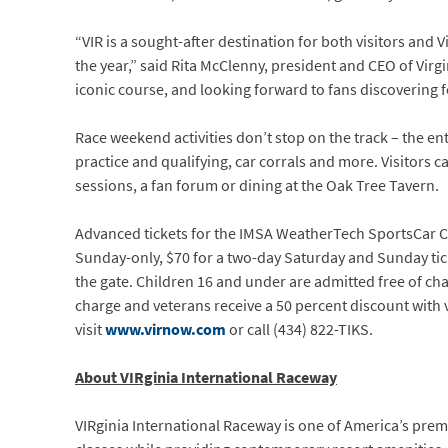
“VIR is a sought-after destination for both visitors and 
the year,” said Rita McClenny, president and CEO of Virg
iconic course, and looking forward to fans discovering f
Race weekend activities don’t stop on the track – the e
practice and qualifying, car corrals and more. Visitors 
sessions, a fan forum or dining at the Oak Tree Tavern.
Advanced tickets for the IMSA WeatherTech SportsCar Ch
Sunday-only, $70 for a two-day Saturday and Sunday ticket
the gate. Children 16 and under are admitted free of char
charge and veterans receive a 50 percent discount with v
visit
www.virnow.com
or call (434) 822-TIKS.
About VIRginia International Raceway
VIRginia International Raceway is one of America’s pre