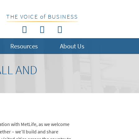
THE VOICE of BUSINESS
Resources
About Us
ALL AND
ation with MetLife, as we welcome
ther – we’ll build and share