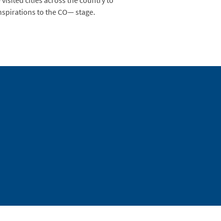
visited cities across the country to
inspirations to the CO— stage.