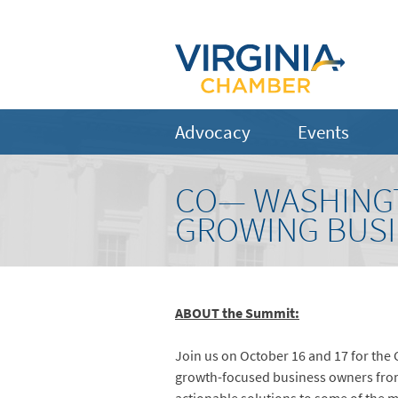
Advocacy
Events
CO— WASHINGT
GROWING BUS
ABOUT the Summit:
Join us on October 16 and 17 for th
growth-focused business owners from 