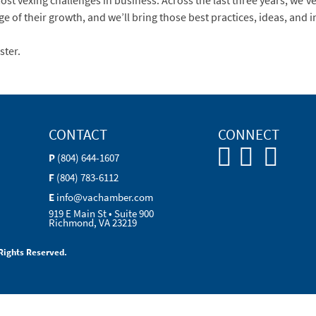
st vexing challenges in business. Across the last three years, we’ve 
age of their growth, and we’ll bring those best practices, ideas, and 
ster.
CONTACT
CONNECT
P
(804) 644-1607
F
(804) 783-6112
E
info@vachamber.com
919 E Main St • Suite 900
Richmond, VA 23219
Rights Reserved.