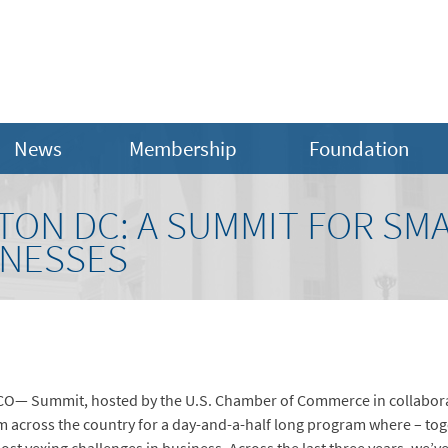
News
Membership
Foundation
ON DC: A SUMMIT FOR SM
INESSES
e CO— Summit, hosted by the U.S. Chamber of Commerce in collabor
across the country for a day-and-a-half long program where – toge