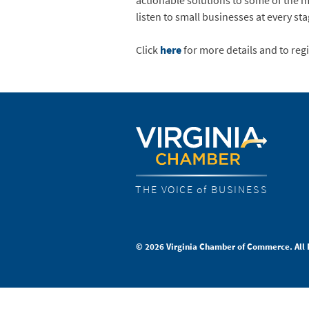
actionable solutions to some of the mo
listen to small businesses at every st
Click
here
for more details and to regi
THE VOICE of BUSINESS
© 2026 Virginia Chamber of Commerce. All 