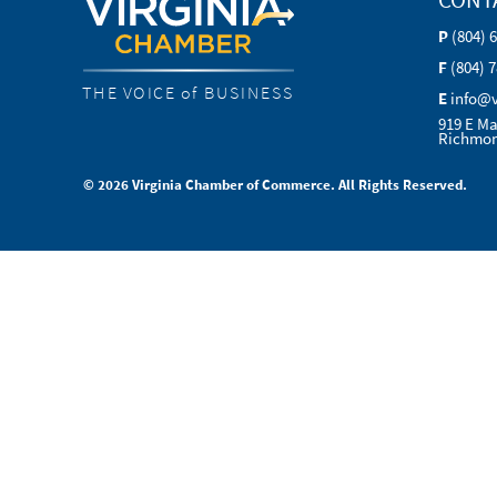
P
(804) 
F
(804) 
THE VOICE of BUSINESS
E
info@
919 E Ma
Richmon
© 2026 Virginia Chamber of Commerce. All Rights Reserved.