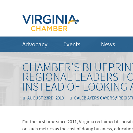
Advocacy
Events
News
CHAMBER’S BLUEPRINT
REGIONAL LEADERS TO
INSTEAD OF LOOKING 
AUGUST 23RD, 2019
CALEB AYERS CAYERS@REGIS
For the first time since 2011, Virginia reclaimed its pos
on such metrics as the cost of doing business, education 