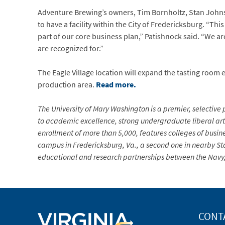
Adventure Brewing’s owners, Tim Bornholtz, Stan Johns
to have a facility within the City of Fredericksburg. “T
part of our core business plan,” Patishnock said. “We are
are recognized for.”
The Eagle Village location will expand the tasting room
production area.
Read more.
The University of Mary Washington is a premier, selective p
to academic excellence, strong undergraduate liberal arts
enrollment of more than 5,000, features colleges of busin
campus in Fredericksburg, Va., a second one in nearby Sta
educational and research partnerships between the Navy, 
CONT