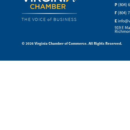
P
(804) 
F
(804) 
THE VOICE of BUSINESS
E
info@
919 E Ma
Richmon
© 2026 Virginia Chamber of Commerce. All Rights Reserved.