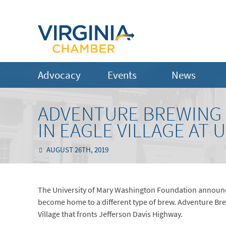
Advocacy
Events
News
ADVENTURE BREWING 
IN EAGLE VILLAGE AT
AUGUST 26TH, 2019
The University of Mary Washington Foundation announced
become home to a different type of brew. Adventure Brew
Village that fronts Jefferson Davis Highway.