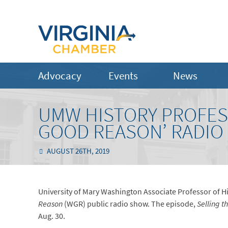
Advocacy
Events
News
UMW HISTORY PROFES
GOOD REASON’ RADIO
AUGUST 26TH, 2019
University of Mary Washington Associate Professor of H
Reason
(WGR) public radio show. The episode,
Selling t
Aug. 30.