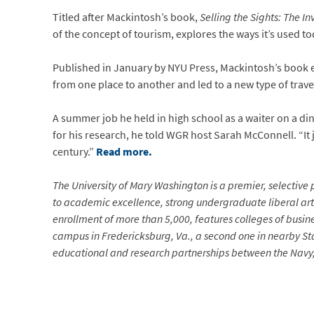
Titled after Mackintosh’s book,
Selling the Sights: The In
of the concept of tourism, explores the ways it’s used 
Published in January by NYU Press, Mackintosh’s book e
from one place to another and led to a new type of trave
A summer job he held in high school as a waiter on a di
for his research, he told WGR host Sarah McConnell. “It j
century.”
Read more.
The University of Mary Washington is a premier, selective p
to academic excellence, strong undergraduate liberal arts
enrollment of more than 5,000, features colleges of busin
campus in Fredericksburg, Va., a second one in nearby Sta
educational and research partnerships between the Navy, 