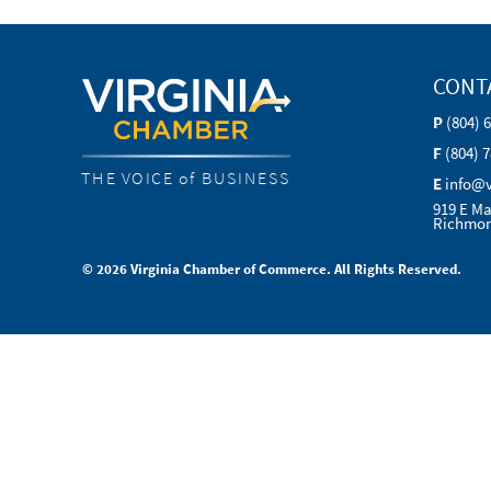
CONT
P
(804) 
F
(804) 
THE VOICE of BUSINESS
E
info@
919 E Ma
Richmon
© 2026 Virginia Chamber of Commerce. All Rights Reserved.