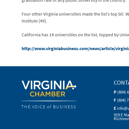
graduation rate of any public university in the country.
Four other Virginia universities made the list’s top 50: W
Institute (49).
California has 14 universities on the list, topped by Univ
http://www.virginiabusiness.com/news/article/virgini
CONT
P
(804) 
F
(804) 
THE VOICE of BUSINESS
E
info@
919 E Ma
Richmon