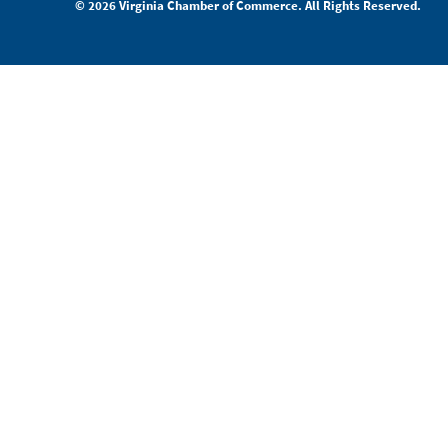
© 2026 Virginia Chamber of Commerce. All Rights Reserved.