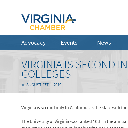
Advocacy
Events
News
VIRGINIA IS SECOND I
COLLEGES
AUGUST 27TH, 2019
Virginia is second only to California as the state with th
The University of Virginia was ranked 10th in the annual l