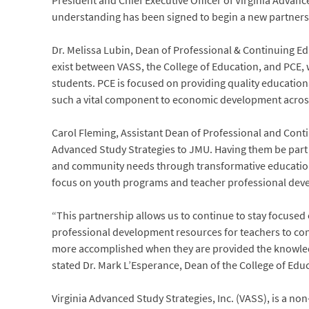
President and Chief Executive Officer of Virginia Adva
understanding has been signed to begin a new partnersh
Dr. Melissa Lubin, Dean of Professional & Continuing Edu
exist between VASS, the College of Education, and PCE, w
students. PCE is focused on providing quality educationa
such a vital component to economic development acros
Carol Fleming, Assistant Dean of Professional and Conti
Advanced Study Strategies to JMU. Having them be part o
and community needs through transformative education
focus on youth programs and teacher professional devel
“This partnership allows us to continue to stay focused
professional development resources for teachers to conti
more accomplished when they are provided the knowledg
stated Dr. Mark L’Esperance, Dean of the College of Edu
Virginia Advanced Study Strategies, Inc. (VASS), is a n