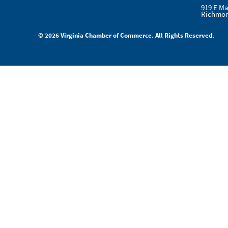
919 E Ma
Richmon
© 2026 Virginia Chamber of Commerce. All Rights Reserved.