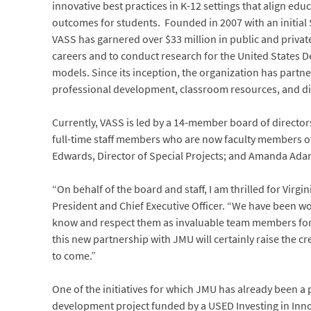
innovative best practices in K-12 settings that align e
outcomes for students. Founded in 2007 with an initial 
VASS has garnered over $33 million in public and private
careers and to conduct research for the United States D
models. Since its inception, the organization has partne
professional development, classroom resources, and d
Currently, VASS is led by a 14-member board of directo
full-time staff members who are now faculty members of
Edwards, Director of Special Projects; and Amanda Adams
“On behalf of the board and staff, I am thrilled for Vir
President and Chief Executive Officer. “We have been wo
know and respect them as invaluable team members for ma
this new partnership with JMU will certainly raise the c
to come.”
One of the initiatives for which JMU has already been a
development project funded by a USED Investing in Inno