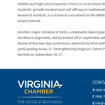
middle and high school teachers from 15 rural school div
students’ growth mindset and self-efficacy in mathemat
Research Institute, is a research consultant on the RMI
project period.
Another major initiative of VASS, a statewide talent pi
workforce alignment, will be kicked off in September w
theme of this two-day conference, planned by VASS wit
participating hosts, is “Strengthening Virginia’s Talent P
Norfolk on September 16-17.
CONT
P
(804) 
F
(804) 
THE VOICE of BUSINESS
E
info@