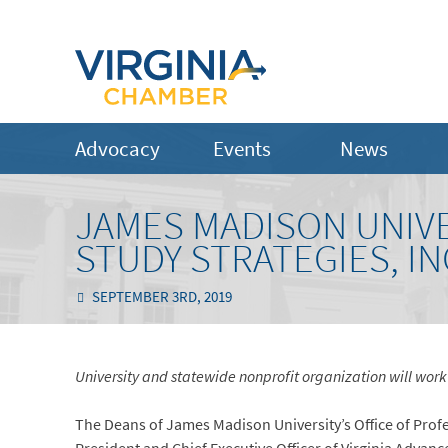
Advocacy
Events
News
JAMES MADISON UNIVE
STUDY STRATEGIES, I
SEPTEMBER 3RD, 2019
University and statewide nonprofit organization will wor
The Deans of James Madison University’s Office of Prof