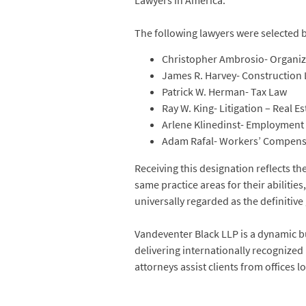
Lawyers in America.
The following lawyers were selected 
Christopher Ambrosio- Organiza
James R. Harvey- Construction
Patrick W. Herman- Tax Law
Ray W. King- Litigation – Real Es
Arlene Klinedinst- Employmen
Adam Rafal- Workers’ Compens
Receiving this designation reflects t
same practice areas for their abilities
universally regarded as the definitive 
Vandeventer Black LLP is a dynamic bu
delivering internationally recognized
attorneys assist clients from offices 