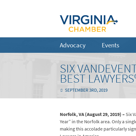
Advocacy
Events
SIX VANDEVEN
BEST LAWYERS®
SEPTEMBER 3RD, 2019
Norfolk, VA (August 29, 2019) –
Six 
Year” in the Norfolk area. Only a sing
making this accolade particularly sign