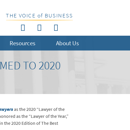
THE VOICE of BUSINESS
Resources
About Us
MED TO 2020
awyers
as the 2020 “Lawyer of the
honored as the “Lawyer of the Year,”
in the 2020 Edition of The Best