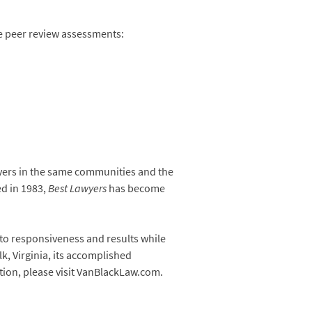
he peer review assessments:
awyers in the same communities and the
ed in 1983,
Best Lawyers
has become
 to responsiveness and results while
k, Virginia, its accomplished
ation, please visit VanBlackLaw.com.