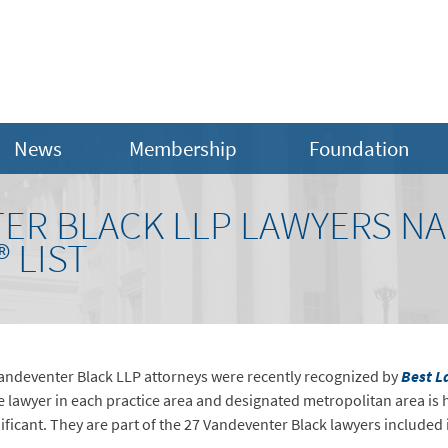
News
Membership
Foundation
TER BLACK LLP LAWYERS NA
 LIST
Vandeventer Black LLP attorneys were recently recognized by
Best L
le lawyer in each practice area and designated metropolitan area is 
ificant. They are part of the 27 Vandeventer Black lawyers included 