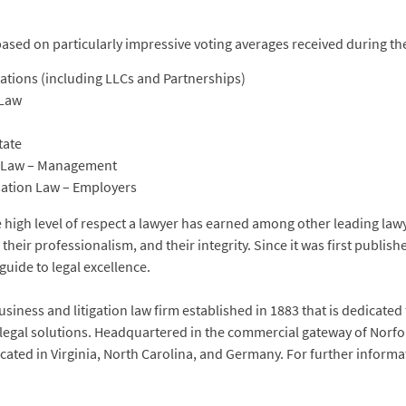
based on particularly impressive voting averages received during t
tions (including LLCs and Partnerships)
 Law
tate
t Law – Management
ation Law – Employers
he high level of respect a lawyer has earned among other leading l
, their professionalism, and their integrity. Since it was first publish
guide to legal excellence.
siness and litigation law firm established in 1883 that is dedicated
 legal solutions. Headquartered in the commercial gateway of Norfol
located in Virginia, North Carolina, and Germany. For further inform