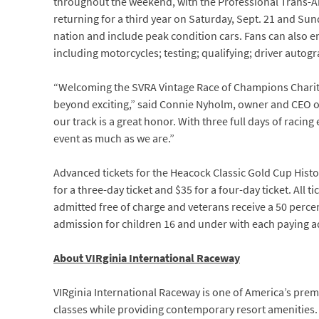
throughout the weekend, with the Professional Trans-Am 
returning for a third year on Saturday, Sept. 21 and Sun
nation and include peak condition cars. Fans can also en
including motorcycles; testing; qualifying; driver aut
“Welcoming the SVRA Vintage Race of Champions Charit
beyond exciting,” said Connie Nyholm, owner and CEO o
our track is a great honor. With three full days of racin
event as much as we are.”
Advanced tickets for the Heacock Classic Gold Cup Histo
for a three-day ticket and $35 for a four-day ticket. All 
admitted free of charge and veterans receive a 50 perce
admission for children 16 and under with each paying ad
About VIRginia International Raceway
VIRginia International Raceway is one of America’s pre
classes while providing contemporary resort amenities. A