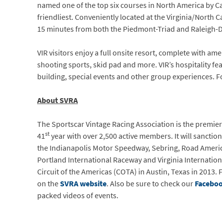
named one of the top six courses in North America by Ca
friendliest. Conveniently located at the Virginia/North 
15 minutes from both the Piedmont-Triad and Raleigh-D
VIR visitors enjoy a full onsite resort, complete with ame
shooting sports, skid pad and more. VIR’s hospitality f
building, special events and other group experiences. F
About SVRA
The Sportscar Vintage Racing Association is the premier 
st
41
year with over 2,500 active members. It will sanction
the Indianapolis Motor Speedway, Sebring, Road Americ
Portland International Raceway and Virginia Internation
Circuit of the Americas (COTA) in Austin, Texas in 2013
on the
SVRA website
. Also be sure to check our
Facebo
packed videos of events.