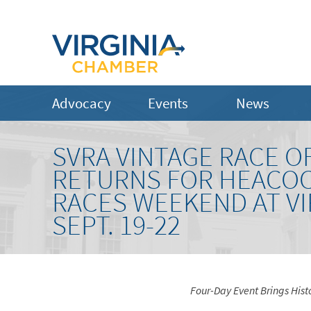
Advocacy
Events
News
SVRA VINTAGE RACE O
RETURNS FOR HEACOC
RACES WEEKEND AT VI
SEPT. 19-22
Four-Day Event Brings Histo