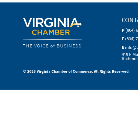
CONT
P
(804) 
F
(804) 
THE VOICE of BUSINESS
E
info@
919 E Ma
Richmon
© 2026 Virginia Chamber of Commerce. All Rights Reserved.