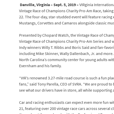
Danville, Virginia – Sept. 5, 2019 –
VIRginia Internation
Vintage Race of Champions Charity Pro-Am Race, taking 
22. The four-day, star-studded event will feature racing 
Mustangs, Corvettes and Camaros alongside classic musc
Presented by Chopard Watch, the Vintage Race of Champion
Vintage Race of Champions Charity Pro-Am Series and wil
Indy winners Willy T. Ribbs and Boris Said and fan-fav
including Mike Skinner, Wally Dallenbach, Jr. and more. 
North Carolina’s community center for young adults wi
Evernham and his family.
“VIR’s renowned 3.27-mile road course is such a fun plac
fans,” said Tony Parella, CEO of SVRA. “We are proud to
see what our drivers have in store, all while supporting 
Car and racing enthusiasts can expect even more fun wi
21, featuring over 200 vintage race cars across several c