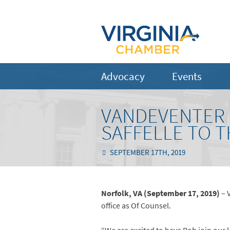
Advocacy
Events
VANDEVENTER 
SAFFELLE TO 
SEPTEMBER 17TH, 2019
Norfolk, VA (September 17, 2019)
– 
office as Of Counsel.