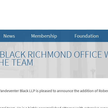
News
Membership
Foundation
BLACK RICHMOND OFFICE
THE TEAM
Vandeventer Black LLP is pleased to announce the addition of Robert