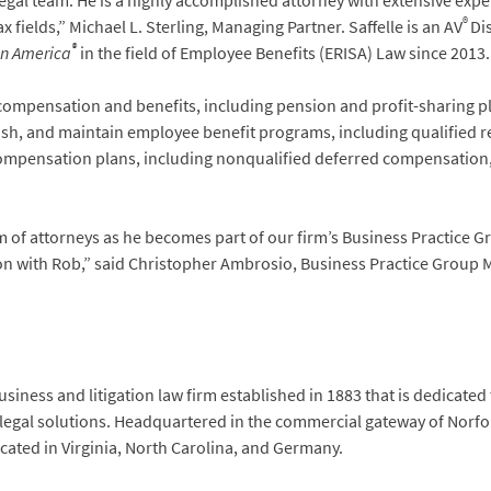
legal team. He is a highly accomplished attorney with extensive exp
®
fields,” Michael L. Sterling, Managing Partner. Saffelle is an AV
Di
®
in America
in the field of Employee Benefits (ERISA) Law since 2013.
ompensation and benefits, including pension and profit-sharing pla
lish, and maintain employee benefit programs, including qualified r
 compensation plans, including nonqualified deferred compensatio
m of attorneys as he becomes part of our firm’s Business Practice G
tion with Rob,” said Christopher Ambrosio, Business Practice Group
siness and litigation law firm established in 1883 that is dedicated
 legal solutions. Headquartered in the commercial gateway of Norfol
located in Virginia, North Carolina, and Germany.