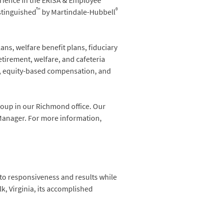
erience in the ERISA & Employee
™
®
stinguished
by Martindale-Hubbell
ns, welfare benefit plans, fiduciary
etirement, welfare, and cafeteria
n, equity-based compensation, and
roup in our Richmond office. Our
 Manager. For more information,
 to responsiveness and results while
k, Virginia, its accomplished