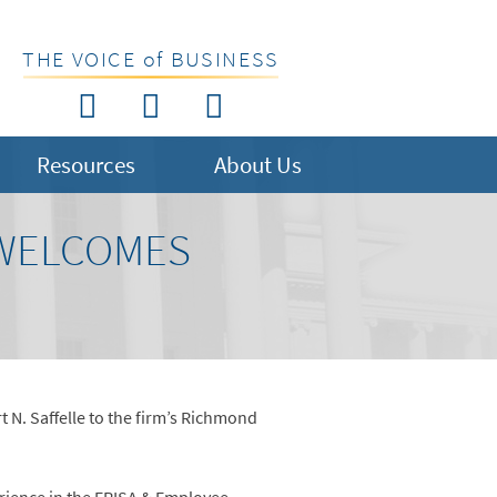
THE VOICE of BUSINESS
Resources
About Us
 WELCOMES
 N. Saffelle to the firm’s Richmond