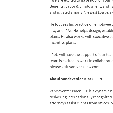
“We are excited to have Rob join our 
Benefits, Labor & Employment, and Tax 
and is listed among
The Best Lawyers 
He focuses his practice on employee c
law, and IRAs. He helps design, estab
plans. He also works with executive
incentive plans.
“Rob will have the support of our tea
team is excited to work in collabora
please visit VanBlackLaw.com.
About Vandeventer Black LLP:
Vandeventer Black LLP is a dynamic bu
delivering internationally recognized
attorneys assist clients from offices 