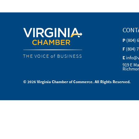
CONT
P
(804) 
F
(804) 
THE VOICE of BUSINESS
E
info@
919 E Ma
Richmon
© 2026 Virginia Chamber of Commerce. All Rights Reserved.