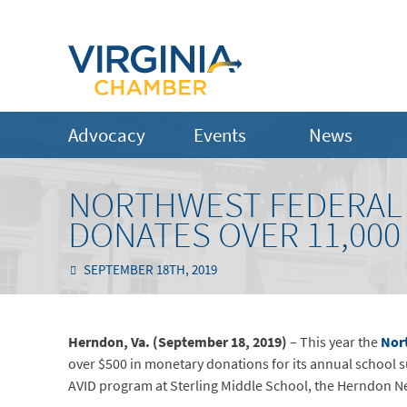
Advocacy
Events
News
NORTHWEST FEDERAL 
DONATES OVER 11,000
SEPTEMBER 18TH, 2019
Herndon, Va. (September 18, 2019)
– This year the
Nor
over $500 in monetary donations for its annual school 
AVID program at Sterling Middle School, the Herndon N