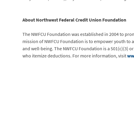
About Northwest Federal Credit Union Foundation
The NWFCU Foundation was established in 2004 to promo
mission of NWFCU Foundation is to empower youth to ach
and well-being. The NWFCU Foundation is a 501(c)(3) org
who itemize deductions. For more information, visit
ww