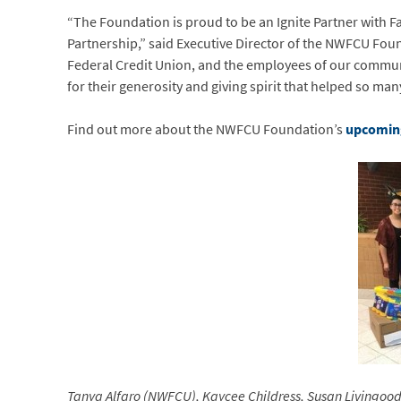
“The Foundation is proud to be an Ignite Partner with 
Partnership,” said Executive Director of the NWFCU Fo
Federal Credit Union, and the employees of our commu
for their generosity and giving spirit that helped so 
Find out more about the NWFCU Foundation’s
upcoming
Tanya Alfaro (NWFCU), Kaycee Childress, Susan Living