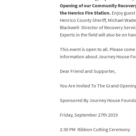
Opening of our Community Recovery 
the Henrico Fire Station.
Enjoy guest
Henrico County Sheriff, Michael Wad
Blackwell- Director of Recovery Servi
Experts in the field will also be on ha
This event is open to all. Please co
information about Journey House Fou
Dear Friend and Supporter,
You Are Invited To The Grand Openi
Sponsored By Journey House Founda
Friday, September 27th 2019
2:30 PM Ribbon Cutting Ceremony