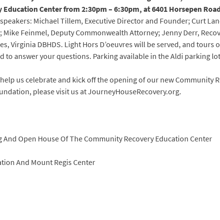
Education Center from 2:30pm – 6:30pm, at 6401 Horsepen Road,
 speakers: Michael Tillem, Executive Director and Founder; Curt La
e; Mike Feinmel, Deputy Commonwealth Attorney; Jenny Derr, Reco
ces, Virginia DBHDS. Light Hors D’oeuvres will be served, and tours 
nd to answer your questions. Parking available in the Aldi parking lot
me help us celebrate and kick off the opening of our new Community
ndation, please visit us at JourneyHouseRecovery.org.
ng And Open House Of The Community Recovery Education Center
tion And Mount Regis Center