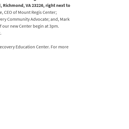
 Richmond, VA 23226, right next to
ne, CEO of Mount Regis Center;
very Community Advocate; and, Mark
of our new Center begin at 3pm.
.
 Recovery Education Center. For more