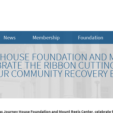
News
Membership
Foundation
 HOUSE FOUNDATION AND 
BRATE THE RIBBON CUTTIN
UR COMMUNITY RECOVERY 
 as Journey House Foundation and Mount Regis Center, celebrate 