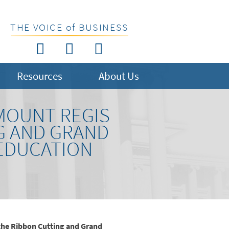
THE VOICE of BUSINESS
Resources
About Us
MOUNT REGIS
G AND GRAND
EDUCATION
the Ribbon Cutting and Grand