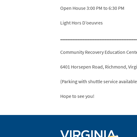
Open House 3:00 PM to 6:30 PM
Light Hors D’oeuvres
_______________________________
Community Recovery Education Cent
6401 Horsepen Road, Richmond, Virg
(Parking with shuttle service availabl
Hope to see you!