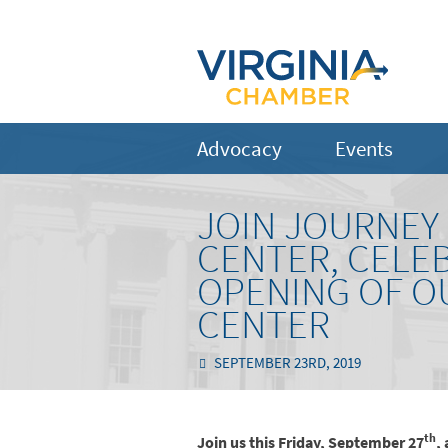
Advocacy
Events
JOIN JOURNEY
CENTER, CELE
OPENING OF O
CENTER
SEPTEMBER 23RD, 2019
th
Join us this Friday, September 27
,