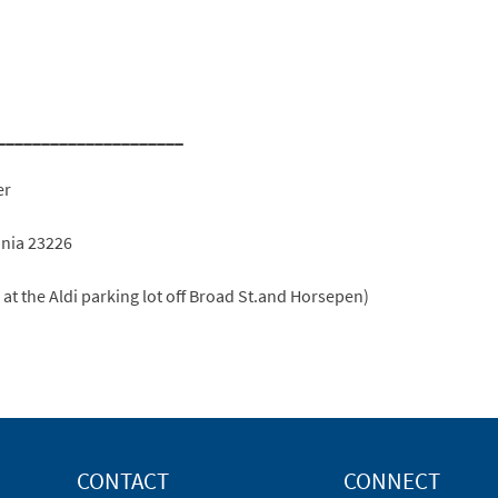
_____________________
er
inia 23226
e at the Aldi parking lot off Broad St.and Horsepen)
CONTACT
CONNECT