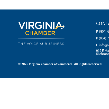
CONT
P
(804) 
F
(804) 
THE VOICE of BUSINESS
E
info@
919 E Ma
Richmon
© 2026 Virginia Chamber of Commerce. All Rights Reserved.