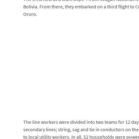
Bolivia. From there, they embarked on a third flight to C
Oruro.
The line workers were divided into two teams for 12 day
secondary lines; string, sag and tie in conductors on 
to local utility workers. In all, 52 households were powe