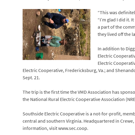
“This was definitel
“I’m glad I did it
a part of the comm
they lived off the
In addition to Dig
Electric Cooperativ
Electric Cooperati
Electric Cooperative, Fredericksburg, Va.; and Shenand
Sept. 21.
The trip is the first time the VMD Association has sponso
the National Rural Electric Cooperative Association (NR
Southside Electric Cooperative is a not-for-profit, me
central and southern Virginia. Headquartered in Crewe, 
information, visit www.sec.coop.