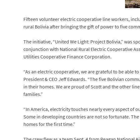
Fifteen volunteer electric cooperative line workers, inc
rural Bolivia after bringing the gift of power to five comm
The initiative, “United We Light: Project Bolivia,” was s
conjunction with National Rural Electric Cooperative As
Utilities Cooperative Finance Corporation.
“As an electric cooperative, we are grateful to be able t
President & CEO Jeff Edwards. “The five Bolivian communit
in their homes. We are proud of Scott and the other line
families.”
“In America, electricity touches nearly every aspect of ou
Some in developing countries are not so fortunate. The NR
homes for the first time.”
The crew flew as a team Sept. 4 from Reagan National Ai