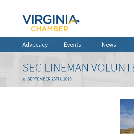
Advocacy
Events
News
SEC LINEMAN VOLUNTE
SEPTEMBER 25TH, 2019