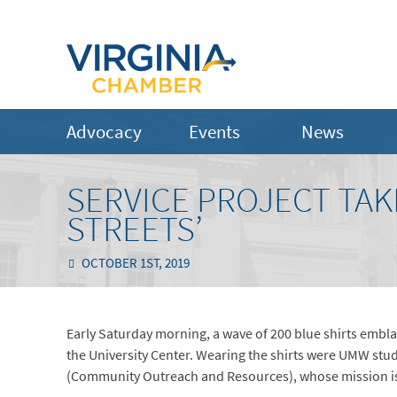
Advocacy
Events
News
SERVICE PROJECT TAK
STREETS’
OCTOBER 1ST, 2019
Early Saturday morning, a wave of 200 blue shirts embla
the University Center. Wearing the shirts were UMW stu
(Community Outreach and Resources), whose mission is t