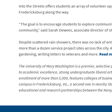
Into the Streets offers students an array of volunteer o
Fredericksburg along the way.
“The goal is to encourage students to explore community
community,” said Sarah Dewees, associate director of
Despite scattered rain showers, there was no lack of e
more than a dozen service project sites across the city. 
gardening, writing letters to veterans and more.
Read m
The University of Mary Washington is a premier, selective p
to academic excellence, strong undergraduate liberal arts
enrollment of more than 5,000, features colleges of busin
campus in Fredericksburg, Va., a second one in nearby Sta
educational and research partnerships between the Navy, 