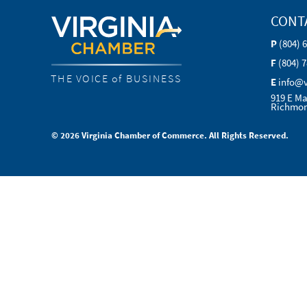
CONT
P
(804) 
F
(804) 
THE VOICE of BUSINESS
E
info@
919 E Ma
Richmon
© 2026 Virginia Chamber of Commerce. All Rights Reserved.