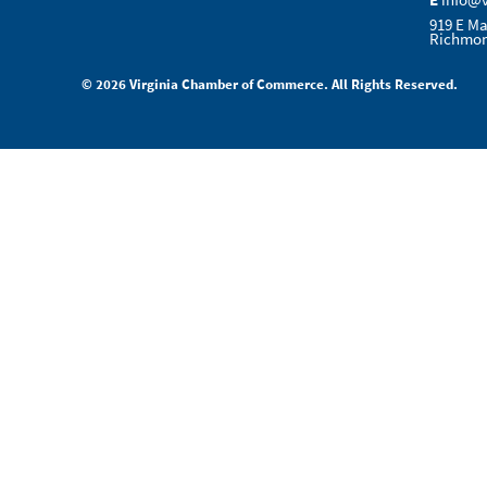
E
info@
919 E Ma
Richmon
© 2026 Virginia Chamber of Commerce. All Rights Reserved.