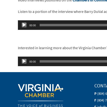
video interviews published on the
Chambers of Commer
Listen to a portion of the interview where Barry DuVal 
Audio
00:00
Player
Interested in learning more about the Virginia Chamber? 
Audio
00:00
Player
CONT
P
(804) 
F
(804) 
THE VOICE of BUSINESS