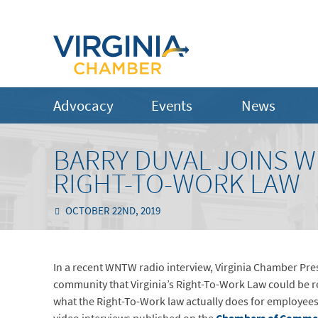
Advocacy
Events
News
BARRY DUVAL JOINS W
RIGHT-TO-WORK LAW
OCTOBER 22ND, 2019
In a recent WNTW radio interview, Virginia Chamber Pr
community that Virginia’s Right-To-Work Law could be r
what the Right-To-Work law actually does for employee