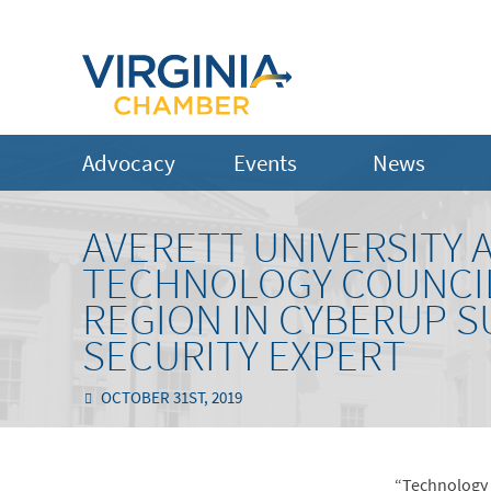
Advocacy
Events
News
AVERETT UNIVERSITY
TECHNOLOGY COUNCIL
REGION IN CYBERUP 
SECURITY EXPERT
OCTOBER 31ST, 2019
“Technology h