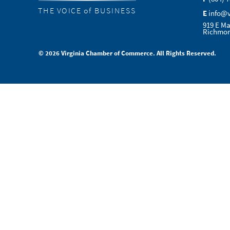
THE VOICE of BUSINESS
E
info@
919 E Ma
Richmon
© 2026 Virginia Chamber of Commerce. All Rights Reserved.