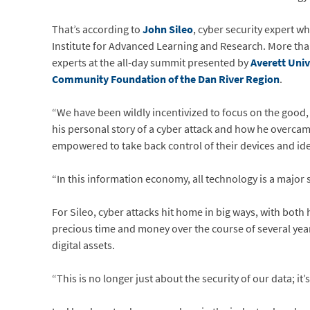
That’s according to
John Sileo
, cyber security expert w
Institute for Advanced Learning and Research. More tha
experts at the all-day summit presented by
Averett Univ
Community Foundation of the Dan River Region
.
“We have been wildly incentivized to focus on the good
his personal story of a cyber attack and how he overcam
empowered to take back control of their devices and ide
“In this information economy, all technology is a major s
For Sileo, cyber attacks hit home in big ways, with both
precious time and money over the course of several yea
digital assets.
“This is no longer just about the security of our data; it