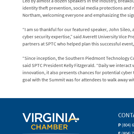
Led by almost a dozen speakers in the industry, breakou
identity theft prevention, social media protections an
Northam, welcoming everyone and emphasizing the signif
“I am so thankful for our featured speaker, John Sileo,
cyber security expertise,” said Averett University Vice 
partners at SPTC who helped plan this successful event,
“Since inception, the Southern Piedmont Technology Co
said SPTC President Kelly Fitzgerald. “Daily we interact
innovation, it also presents chances for potential cyb
goal with the Summit was for attendees to walk away wit
CONT
P
(804) 
F
(804) 