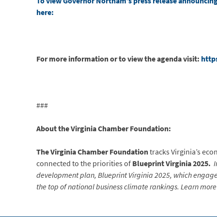
To view Governor Northam’s press release announcing 
here:
For more information or to view the agenda visit:
http
###
About the Virginia Chamber Foundation:
The Virginia Chamber Foundation
tracks Virginia’s ec
connected to the priorities of
Blueprint Virginia 2025.
I
development plan, Blueprint Virginia 2025, which engaged
the top of national business climate rankings. Learn more