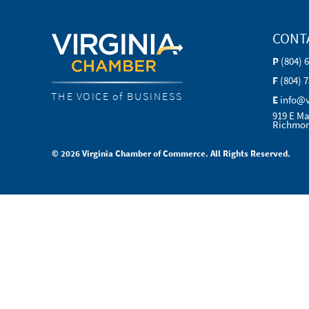
CONT
P
(804) 
F
(804) 
THE VOICE of BUSINESS
E
info@
919 E Ma
Richmon
© 2026 Virginia Chamber of Commerce. All Rights Reserved.