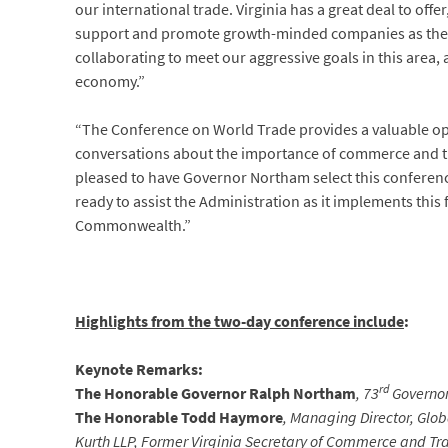
our international trade. Virginia has a great deal to off
support and promote growth-minded companies as they 
collaborating to meet our aggressive goals in this are
economy.”
“The Conference on World Trade provides a valuable op
conversations about the importance of commerce and tr
pleased to have Governor Northam select this conference
ready to assist the Administration as it implements this 
Commonwealth.”
Highlights from the two-day conference include
:
Keynote Remarks:
rd
The Honorable Governor Ralph Northam
, 73
Governor 
The Honorable Todd Haymore
, Managing Director, Gl
Kurth LLP, Former Virginia Secretary of Commerce and Tra