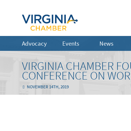
Advocacy
Events
News
VIRGINIA CHAMBER FO
CONFERENCE ON WORL
NOVEMBER 14TH, 2019