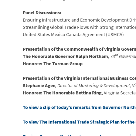
Panel Discussions:
Ensuring Infrastructure and Economic Development Dr
Streamlining Global Trade Flows with Strong Internatio
United States Mexico Canada Agreement (USMCA)
Presentation of the Commonwealth of Virginia Governo
rd
The Honorable Governor Ralph Northam
, 73
Governor 
Honoree: The Turman Group
Presentation of the Virginia International Business Co
Stephanie Agee
, Director of Marketing & Development, V
Honoree: The Honorable Bettina Ring
, Virginia Secret
To view a clip of today’s remarks from Governor North
To view The International Trade Strategic Plan for th