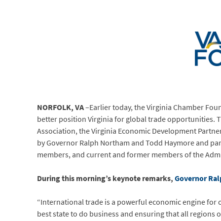
NORFOLK, VA
–Earlier today, the Virginia Chamber Fou
better position Virginia for global trade opportunities.
Association, the Virginia Economic Development Partne
by Governor Ralph Northam and Todd Haymore and panel
members, and current and former members of the Admi
During this morning’s keynote remarks,
Governor Ralp
“International trade is a powerful economic engine fo
best state to do business and ensuring that all region