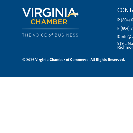
CONT
P
(804) 
F
(804) 
THE VOICE of BUSINESS
E
info@
919 E Ma
Richmon
© 2026 Virginia Chamber of Commerce. All Rights Reserved.