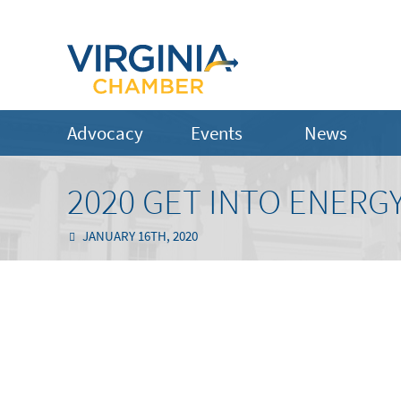
Advocacy
Events
News
2020 GET INTO ENER
JANUARY 16TH, 2020