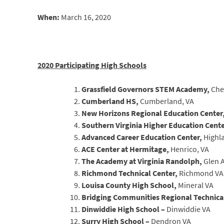
When:
March 16, 2020
2020 Participating High Schools
Grassfield Governors STEM Academy,
Che
Cumberland HS,
Cumberland, VA
New Horizons Regional Education Center
Southern Virginia Higher Education Cent
Advanced Career Education Center,
Highl
ACE Center at Hermitage,
Henrico, VA
The Academy at Virginia Randolph,
Glen A
Richmond Technical Center,
Richmond VA
Louisa County High School,
Mineral VA
Bridging Communities Regional Technica
Dinwiddie High School –
Dinwiddie VA
Surry High School –
Dendron VA