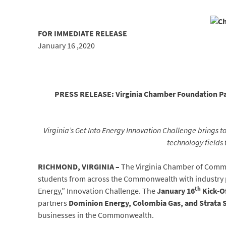
FOR IMMEDIATE
RELEA
January 16 ,2020
PRESS RELEASE: Virginia Chamber Foundation Par
Virginia’s Get Into Energy Innovation Challenge
brings t
technology fields 
RICHMOND, VIRGINIA –
The Virginia Chamber of Comme
students from across the Commonwealth with industry par
th
Energy,” Innovation Challenge. The
January 16
Kick-O
partners
Dominion Energy, Colombia Gas, and Strata 
businesses in the Commonwealth.