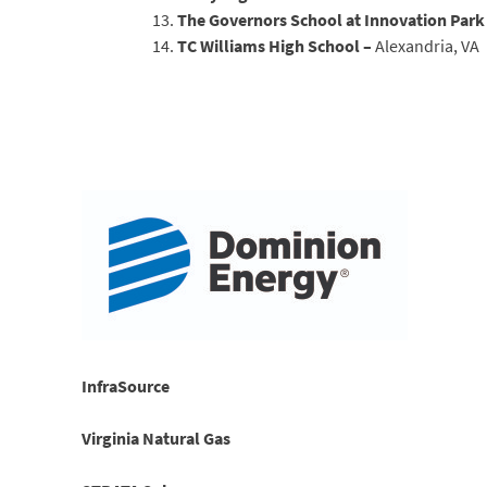
The Governors School at Innovation Park
TC Williams High School –
Alexandria, VA
InfraSource
Virginia Natural Gas