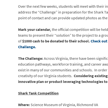
Over the next few weeks, students will meet with their 
address the “Challenge” in preparation for the Shark Ta
point of contact and can provide updated photos as the
Mark your calendar,
the official competition will be hel
teams to present their “solution” to the project to a gro
of
$1000 cash to be donated to their school.
Check out 
Challenge.
The Challenge:
Across Virginia, there have been signif
education pathways, workforce training, and career awar
exist in many of our communities and schools. In order to
creativity of our Virginia students.
Considering existing
innovative plan or product leveraging technologies t
Shark Tank Competition
Where:
Science Museum of Virginia, Richmond VA