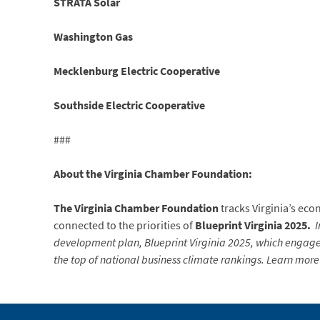
STRATA Solar
Washington Gas
Mecklenburg Electric Cooperative
Southside Electric Cooperative
###
About the Virginia Chamber Foundation:
The Virginia Chamber Foundation
tracks Virginia’s ec
connected to the priorities of
Blueprint Virginia 2025.
I
development plan, Blueprint Virginia 2025, which engaged
the top of national business climate rankings. Learn more