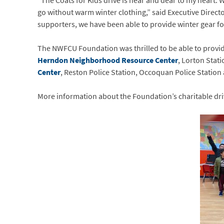
“The Coats for Kids drive is near and dear to my heart. W
go without warm winter clothing,” said Executive Direc
supporters, we have been able to provide winter gear fo
The NWFCU Foundation was thrilled to be able to provide
Herndon Neighborhood Resource Center
, Lorton Stat
Center
, Reston Police Station, Occoquan Police Station
More information about the Foundation’s charitable dr