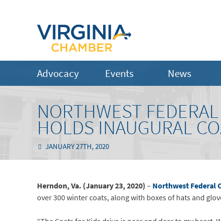
Advocacy
Events
News
NORTHWEST FEDERAL 
HOLDS INAUGURAL CO
JANUARY 27TH, 2020
Herndon, Va. (January 23, 2020)
–
Northwest Federal 
over 300 winter coats, along with boxes of hats and glov