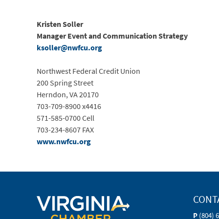
Kristen
Soller
Manager Event and Communication Strategy
ksoller@nwfcu.org
Northwest Federal Credit Union
200 Spring Street
Herndon, VA 20170
703-709-8900 x4416
571-585-0700 Cell
703-234-8607 FAX
www.nwfcu.org
CONT
P
(804) 