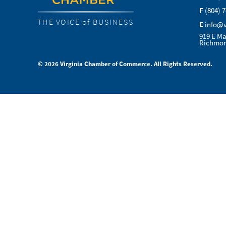
F
(804) 
THE VOICE of BUSINESS
E
info@
919 E Ma
Richmon
© 2026 Virginia Chamber of Commerce. All Rights Reserved.