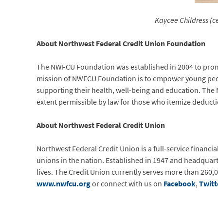
Kaycee Childress (c
About Northwest Federal Credit Union Foundation
The NWFCU Foundation was established in 2004 to promo
mission of NWFCU Foundation is to empower young people
supporting their health, well-being and education. The 
extent permissible by law for those who itemize deducti
About Northwest Federal Credit Union
Northwest Federal Credit Union is a full-service financia
unions in the nation. Established in 1947 and headquart
lives. The Credit Union currently serves more than 260,0
www.nwfcu.org
or connect with us on
Facebook
,
Twitt