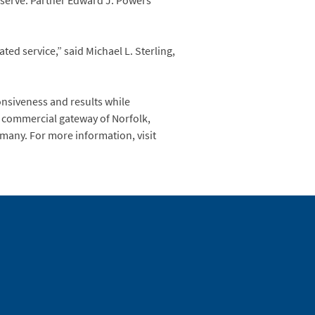
 serve. Partner Edward J. Powers
ed service,” said Michael L. Sterling,
onsiveness and results while
he commercial gateway of Norfolk,
ermany. For more information, visit