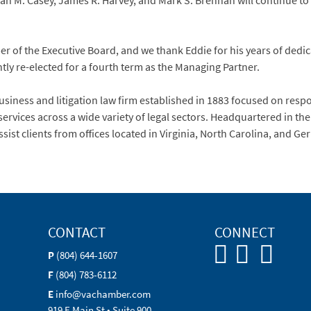
ah M. Casey, James R. Harvey, and Mark S. Brennan will continue to
f the Executive Board, and we thank Eddie for his years of dedicat
ly re-elected for a fourth term as the Managing Partner.
siness and litigation law firm established in 1883 focused on resp
services across a wide variety of legal sectors. Headquartered in t
ssist clients from offices located in Virginia, North Carolina, and G
CONTACT
CONNECT
P
(804) 644-1607
F
(804) 783-6112
E
info@vachamber.com
919 E Main St • Suite 900