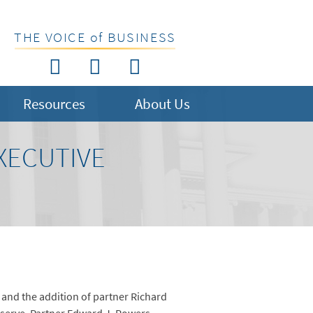
THE VOICE of BUSINESS
Resources
About Us
XECUTIVE
 and the addition of partner Richard