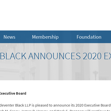
News
Membership
Foundation
BLACK ANNOUNCES 2020 E
Executive Board
eventer Black LLP is pleased to announce its 2020 Executive Board