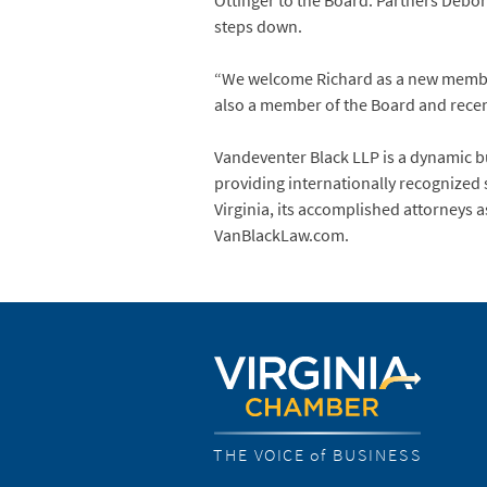
Ottinger to the Board. Partners Debor
steps down.
“We welcome Richard as a new member o
also a member of the Board and recent
Vandeventer Black LLP is a dynamic bu
providing internationally recognized 
Virginia, its accomplished attorneys a
VanBlackLaw.com.
THE VOICE of BUSINESS