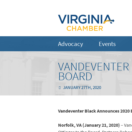
Advocacy
Events
VANDEVENTER 
BOARD
JANUARY 27TH, 2020
Vandeventer Black Announces 2020 
Norfolk, VA (January 21, 2020)
– Vand