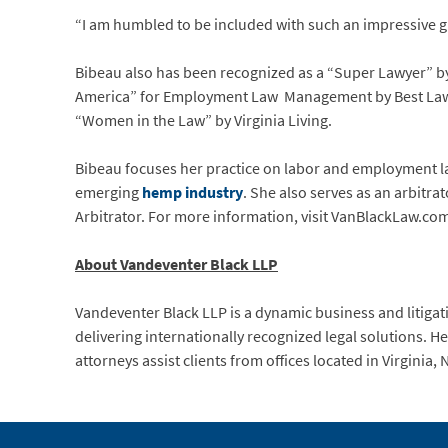
“I am humbled to be included with such an impressive gr
Bibeau also has been recognized as a “Super Lawyer” by
America” for Employment Law Management by Best Lawyer
“Women in the Law” by Virginia Living.
Bibeau focuses her practice on labor and employment l
emerging
hemp industry
. She also serves as an arbitr
Arbitrator. For more information, visit VanBlackLaw.co
About Vandeventer Black LLP
Vandeventer Black LLP is a dynamic business and litigati
delivering internationally recognized legal solutions. 
attorneys assist clients from offices located in Virginia