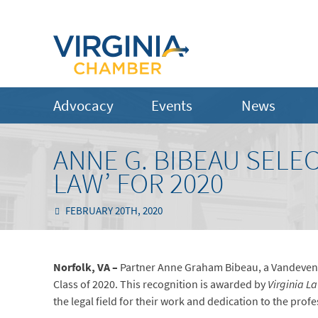
Advocacy
Events
News
ANNE G. BIBEAU SELE
LAW’ FOR 2020
FEBRUARY 20TH, 2020
Norfolk, VA –
Partner Anne Graham Bibeau, a Vandevente
Class of 2020. This recognition is awarded by
Virginia L
the legal field for their work and dedication to the pro