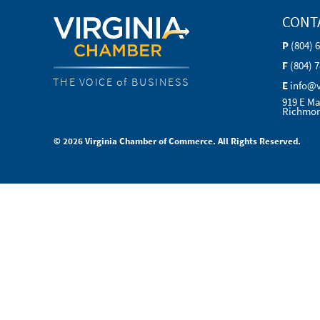
CONT
P
(804) 
F
(804) 
THE VOICE of BUSINESS
E
info@
919 E Ma
Richmon
© 2026 Virginia Chamber of Commerce. All Rights Reserved.