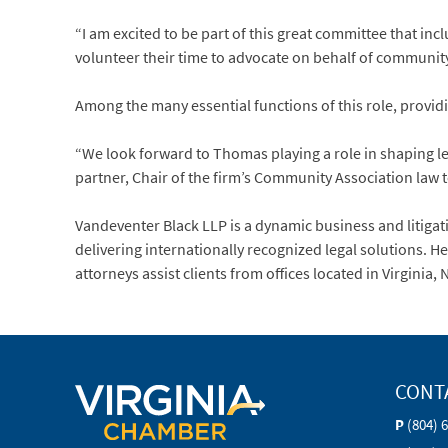
“I am excited to be part of this great committee that i
volunteer their time to advocate on behalf of communit
Among the many essential functions of this role, providing
“We look forward to Thomas playing a role in shaping l
partner, Chair of the firm’s Community Association law
Vandeventer Black LLP is a dynamic business and litigati
delivering internationally recognized legal solutions. 
attorneys assist clients from offices located in Virgini
CONT
P
(804) 