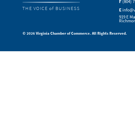
F
(804) 
THE VOICE of BUSINESS
E
info@
919 E Ma
Richmon
© 2026 Virginia Chamber of Commerce. All Rights Reserved.