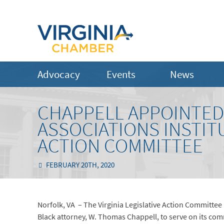
Advocacy
Events
News
CHAPPELL APPOINTED
ASSOCIATIONS INSTITU
ACTION COMMITTEE
FEBRUARY 20TH, 2020
Norfolk, VA – The Virginia Legislative Action Committee
Black attorney, W. Thomas Chappell, to serve on its comm