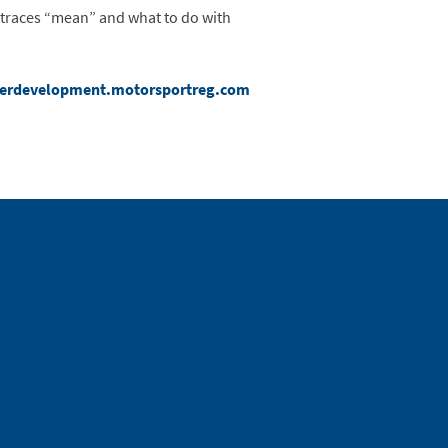
e traces “mean” and what to do with
verdevelopment.motorsportreg.com