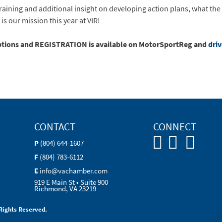
raining and additional insight on developing action plans, what th
is our mission this year at VIR!
iptions and REGISTRATION is available on MotorSportReg and
dri
CONTACT
CONNECT
P
(804) 644-1607
F
(804) 783-6112
E
info@vachamber.com
919 E Main St • Suite 900
Richmond, VA 23219
Rights Reserved.