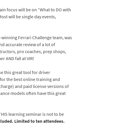
main focus will be on “What to DO with
ost will be single day events,
ip-winning Ferrari Challenge team, was
 accurate review of a lot of
structors, pro coaches, prep shops,
er AND fall at VIR!
this great tool for driver
or the best online training and
charge) and paid license versions of
ance models often have this great
HIS learning seminar is not to be
cluded. Limited to ten attendees.