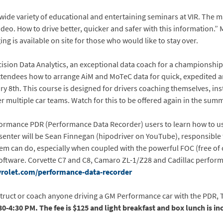
 wide variety of educational and entertaining seminars at VIR. The 
deo. How to drive better, quicker and safer with this information.” M
g is available on site for those who would like to stay over.
recision Data Analytics, an exceptional data coach for a championsh
ttendees how to arrange AiM and MoTeC data for quick, expedited and
ry 8th. This course is designed for drivers coaching themselves, in
er multiple car teams. Watch for this to be offered again in the summ
ormance PDR (Performance Data Recorder) users to learn how to use 
enter will be Sean Finnegan (hipodriver on YouTube), responsible f
em can do, especially when coupled with the powerful FOC (free of 
oftware. Corvette C7 and C8, Camaro ZL-1/Z28 and Cadillac perform
rolet.com/performance-data-recorder
struct or coach anyone driving a GM Performance car with the PDR, T
30-4:30 PM. The fee is $125 and light breakfast and box lunch is in