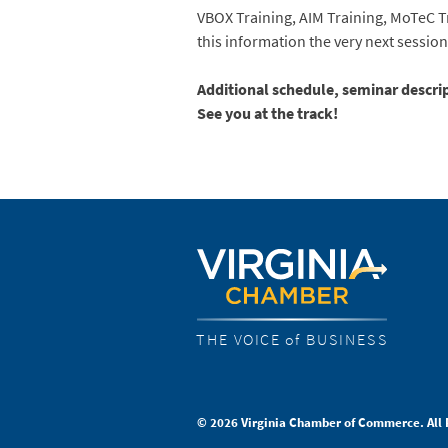
VBOX Training, AIM Training, MoTeC T
this information the very next session 
Additional schedule, seminar descr
See you at the track!
THE VOICE of BUSINESS
© 2026 Virginia Chamber of Commerce. All 