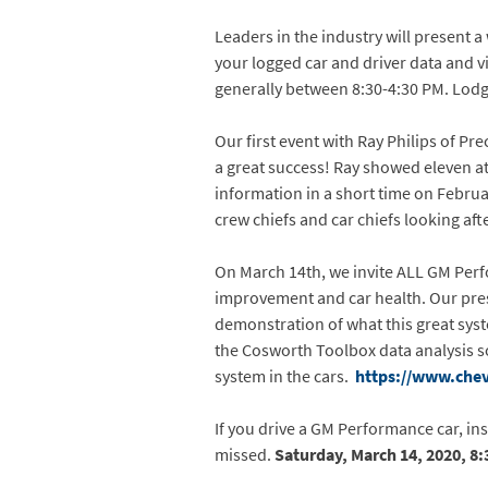
Leaders in the industry will present a
your logged car and driver data and vi
generally between 8:30-4:30 PM. Lodgin
Our first event with Ray Philips of P
a great success! Ray showed eleven a
information in a short time on Februa
crew chiefs and car chiefs looking aft
On March 14th, we invite ALL GM Perf
improvement and car health. Our pres
demonstration of what this great syst
the Cosworth Toolbox data analysis s
system in the cars.
https://www.chev
If you drive a GM Performance car, in
missed.
Saturday, March 14, 2020, 8: