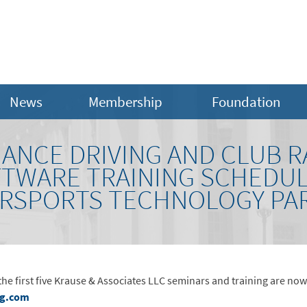
News
Membership
Foundation
ANCE DRIVING AND CLUB R
FTWARE TRAINING SCHEDUL
ORSPORTS TECHNOLOGY PAR
e first five Krause & Associates LLC seminars and training are no
eg.com