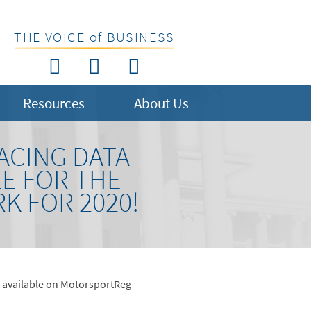
THE VOICE of BUSINESS
Resources
About Us
ACING DATA
E FOR THE
K FOR 2020!
w available on MotorsportReg