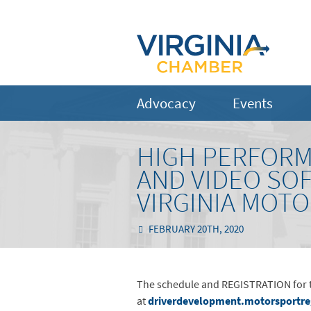
Advocacy
Events
HIGH PERFORM
AND VIDEO SO
VIRGINIA MOT
FEBRUARY 20TH, 2020
The schedule and REGISTRATION for th
at
driverdevelopment.motorsportr