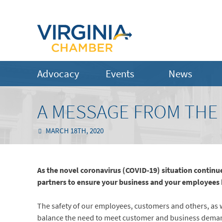
Advocacy
Events
News
A MESSAGE FROM THE
MARCH 18TH, 2020
As the novel coronavirus (COVID-19) situation contin
partners to ensure your business and your employees 
The safety of our employees, customers and others, as wel
balance the need to meet customer and business dema