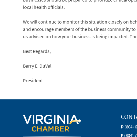
local health officials.
We will continue to monitor this situation closely on b
and encourage members of the business community to re
us advised on how your business is being impacted. Th
Best Regards,
Barry E. DuVal
President
CONT
P
(804) 
F
(804) 