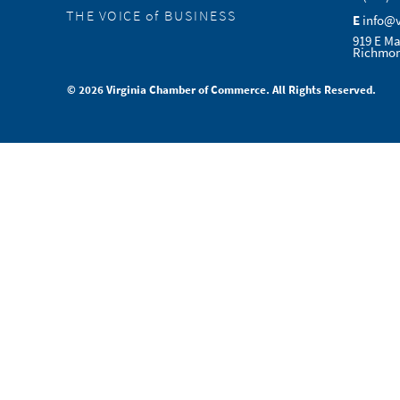
THE VOICE of BUSINESS
E
info@
919 E Ma
Richmon
© 2026 Virginia Chamber of Commerce. All Rights Reserved.