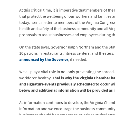
At this critical time, it is imperative that members of
that protect the wellbeing of our workers and families a
today, I sent a letter to members of the Virginia Congr
health and safety of the business community and all Virgi
proposals to assist businesses and employees during th
On the state level, Governor Ralph Northam and the St
10 patrons in restaurants, fitness centers, and theaters.
announced by the Governor
, if needed.
We all play a vital role in not only preventing the spre
workforce healthy.
That is why the Virginia Chamber ha
and signature events previously scheduled to occur wi
below and additional information will be provided as i
As information continues to develop, the Virginia Cham
information and we encourage the business community to u
businesses should be prepared to prioritize critical ope