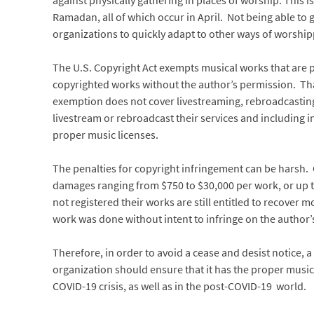
against physically gathering in places of worship. This i
Ramadan, all of which occur in April. Not being able to 
organizations to quickly adapt to other ways of worshipp
The U.S. Copyright Act exempts musical works that are p
copyrighted works without the author’s permission. Th
exemption does not cover livestreaming, rebroadcastin
livestream or rebroadcast their services and including i
proper music licenses.
The penalties for copyright infringement can be harsh. 
damages ranging from $750 to $30,000 per work, or up t
not registered their works are still entitled to recover
work was done without intent to infringe on the author’s
Therefore, in order to avoid a cease and desist notice, 
organization should ensure that it has the proper music l
COVID-19 crisis, as well as in the post-COVID-19 world.