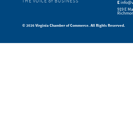
THE VOICE of BUSINESS
E
info@
919 E Ma
Richmon
© 2026 Virginia Chamber of Commerce. All Rights Reserved.