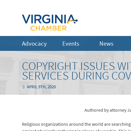
Advocacy
Events
News
COPYRIGHT ISSUES W
SERVICES DURING COV
APRIL 9TH, 2020
Authored by attorney J
Religious organizations around the world are searching f