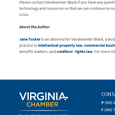
Please contact Vandeventer Black if you have any questi
technology and resources so that we can continue to con
crisis.
About the Author
Jane Tucker
is an attorney for Vandeventer Black, a bus
practice in
intellectual property law
,
commercial busi
benefits matters, and
creditors’ rights law
. For more i
CONT
P
(804) 
F
(804) 