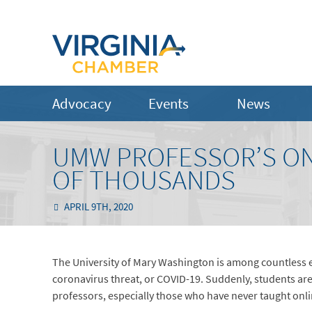
Advocacy
Events
News
UMW PROFESSOR’S ONL
OF THOUSANDS
APRIL 9TH, 2020
The University of Mary Washington is among countless ed
coronavirus threat, or COVID-19. Suddenly, students are
professors, especially those who have never taught onli