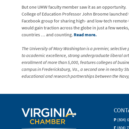
But one UMW faculty member saw it as an opportunity.
College of Education Professor John Broome launched
Facebook group for sharing high- and low-tech remote-te
would gain traction across the globe in just a few we
countries … and counting.
Read more.
The University of Mary Washington is a premier, selective p
to academic excellence, strong undergraduate liberal arts
enrollment of more than 5,000, features colleges of busin
campus in Fredericksburg, Va., a second one in nearby Sta
educational and research partnerships between the Navy, 
CONT
P
(804) 
F
(804) 