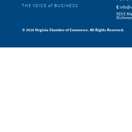
THE VOICE of BUSINESS
E
info@
919 E Ma
Richmon
© 2026 Virginia Chamber of Commerce. All Rights Reserved.