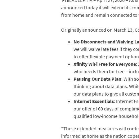
PHILADELPHIA – April 27, 2020 – As s
announced today it will extend its co
from home and remain connected to th
Originally announced on March 13, C
No Disconnects and Waiving La
we will waive late fees if they c
to offer flexible payment option
Xfinity WiFi Free for Everyone
:
who needs them for free – includ
Pausing Our Data Plan
: With s
thinking about data plans. Whil
our data plans to give all custo
Internet Essentials
: Internet 
our offer of 60 days of complime
qualified low-income household
“These extended measures will contin
informed at home as the nation copes 