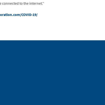
 connected to the internet.”
oration.com/COVID-19/