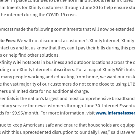
helter in place continues to be the norm and schools remain closed
mmitments for Xfinity customers through June 30 to help ensure stu
e internet during the COVID-19 crisis.
omcast made the following commitments that will now be extended
te Fees
: We will not disconnect a customer’s Xfinity Internet, Xfinity
ontact us and let us know that they can’t pay their bills during this 
s or help find other solutions.
 Xfinity WiFi hotspots in business and outdoor locations across the 
ing non-Xfinity Internet subscribers. For a map of Xfinity WiFi hots
o many people working and educating from home, we want our custo
e the vast majority of our customers do not come close to using 1TB
mers unlimited data for no additional charge.
Essentials is the nation’s largest and most comprehensive broadba
ntary service for new customers through June 30. Internet Essentials
s for $9.95/month. For more information, visit
www.internetessen
ue to keep Americans safe and ensure that households are equippe
with this unprecedented disruption to our daily lives,” said Dave 