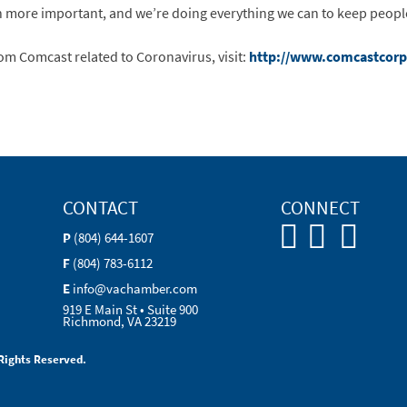
n more important, and we’re doing everything we can to keep people
m Comcast related to Coronavirus, visit:
http://www.comcastcorp
CONTACT
CONNECT
P
(804) 644-1607
F
(804) 783-6112
E
info@vachamber.com
919 E Main St • Suite 900
Richmond, VA 23219
Rights Reserved.