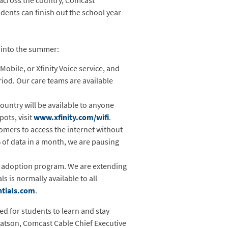
 across the country, Comcast
dents can finish out the school year
 into the summer:
 Mobile, or Xfinity Voice service, and
period. Our care teams are available
country will be available to anyone
pots, visit
www.xfinity.com/wifi
.
mers to access the internet without
 of data in a month, we are pausing
nd adoption program. We are extending
 is normally available to all
tials.com
.
d for students to learn and stay
Watson, Comcast Cable Chief Executive