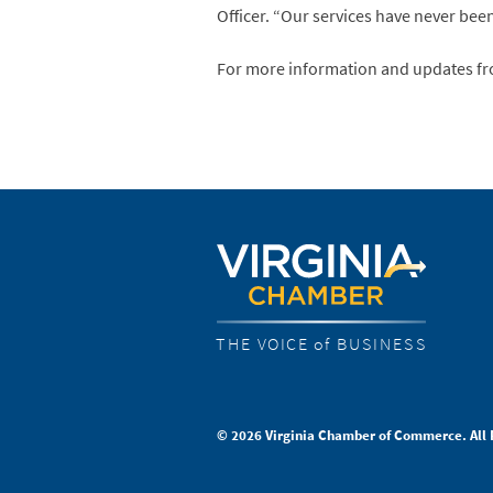
Officer. “Our services have never bee
For more information and updates fro
THE VOICE of BUSINESS
© 2026 Virginia Chamber of Commerce. All 