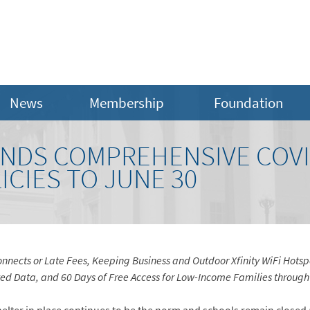
News
Membership
Foundation
NDS COMPREHENSIVE COVI
CIES TO JUNE 30
nects or Late Fees, Keeping Business and Outdoor Xfinity WiFi Hotspo
d Data, and 60 Days of Free Access for Low-Income Families through 