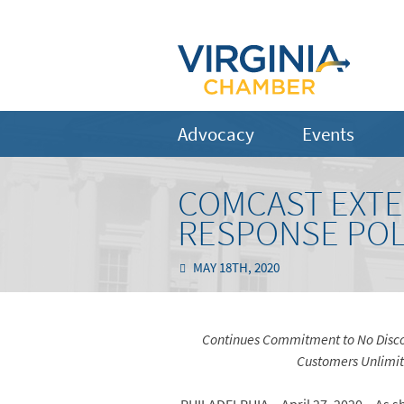
Advocacy
Events
COMCAST EXTE
RESPONSE POLI
MAY 18TH, 2020
Continues Commitment to No Discon
Customers Unlimite