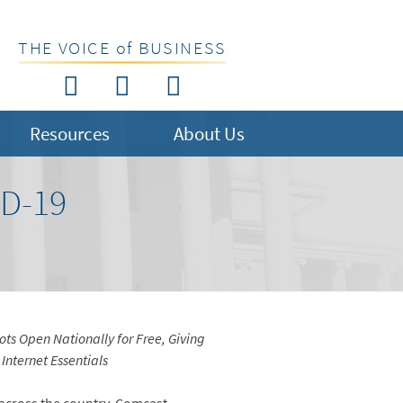
THE VOICE of BUSINESS
Resources
About Us
D-19
ts Open Nationally for Free, Giving
Internet Essentials