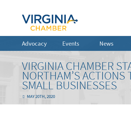
Advocacy
Events
News
VIRGINIA CHAMBER S
NORTHAM’S ACTIONS T
SMALL BUSINESSES
MAY 20TH, 2020