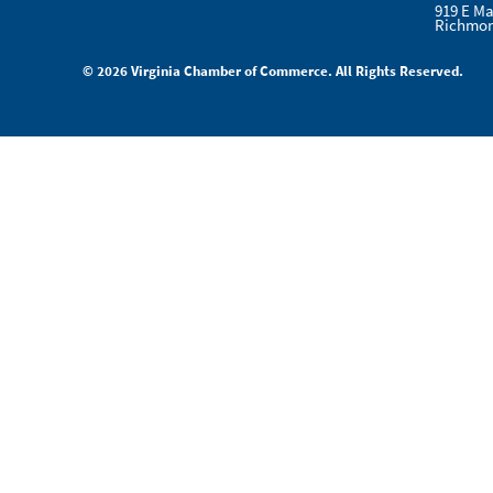
919 E Ma
Richmon
© 2026 Virginia Chamber of Commerce. All Rights Reserved.