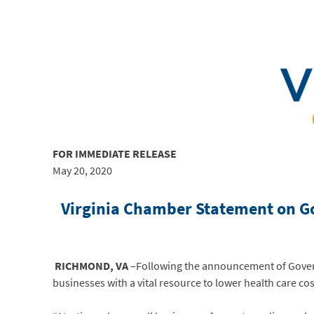
FOR IMMEDIATE
RELEASE
May 20, 2020
Virginia Chamber Statement on Gov
RICHMOND, VA
–Following the announcement of Govern
businesses with a vital resource to lower health care c