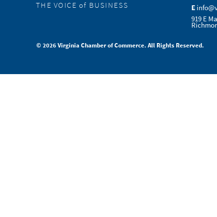
THE VOICE of BUSINESS
E
info@
919 E Ma
Richmon
© 2026 Virginia Chamber of Commerce. All Rights Reserved.