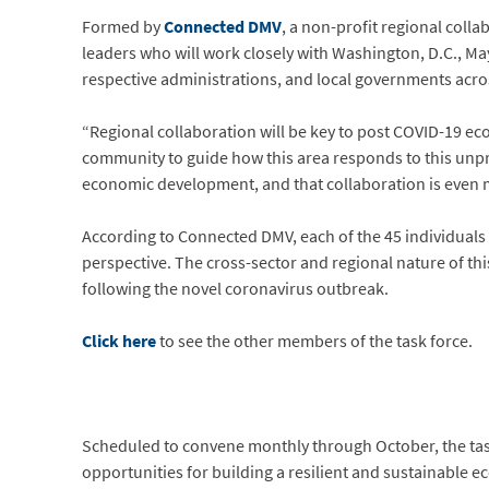
Formed by
Connected DMV
, a non-profit regional coll
leaders who will work closely with Washington, D.C., Ma
respective administrations, and local governments acr
“Regional collaboration will be key to post COVID-19 e
community to guide how this area responds to this unpre
economic development, and that collaboration is even
According to Connected DMV, each of the 45 individuals 
perspective. The cross-sector and regional nature of thi
following the novel coronavirus outbreak.
Click here
to see the other members of the task force.
Scheduled to convene monthly through October, the task f
opportunities for building a resilient and sustainable ec