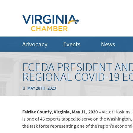
Advocacy
Events
News
FCEDA PRESIDENT AN
REGIONAL COVID-19 
MAY 28TH, 2020
Fairfax County, Virginia, May 11, 2020 –
Victor Hoskins,
is one of 45 experts tapped to serve on the Washington,
the task force representing one of the region’s econom