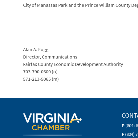
City of Manassas Park and the Prince William County 
Alan A. Fogg
Director, Communications
Fairfax County Economic Development Authority
703-790-0600 (o)
571-213-5065 (m)
CONT
P
(804) 
F
(804) 