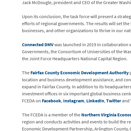
Jack McDougle, president and CEO of the Greater Washi
Upon its conclusion, the task force will present a stra
efforts of regional governments. The results will set t
businesses, and other organizations to thrive in our nati
Connected DMV
was launched in 2019 in collaboration 
Governments, the Consortium of Universities of the Was
the Joint Force Headquarters National Capital Region.
The
Fairfax County Economic Development Authority
p
location and business development assistance, and con
expand in Fairfax County. In addition to its headquarter
investment offices in six important global business cen
FCEDA on
Facebook
,
Instagram
,
LinkedIn
,
Twitter
and
The FCEDA is a member of the
Northern Virginia Econo
region and conducts activities and events to build the
Economic Development Partnership, Arlington County, Cit