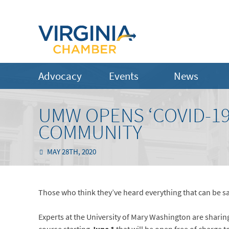
Advocacy
Events
News
UMW OPENS ‘COVID-19
COMMUNITY
MAY 28TH, 2020
Those who think they’ve heard everything that can be s
Experts at the University of Mary Washington are sharin