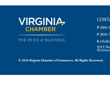
CONT
P
(804) 
F
(804) 
THE VOICE of BUSINESS
E
info@
919 E Ma
Richmon
© 2026 Virginia Chamber of Commerce. All Rights Reserved.