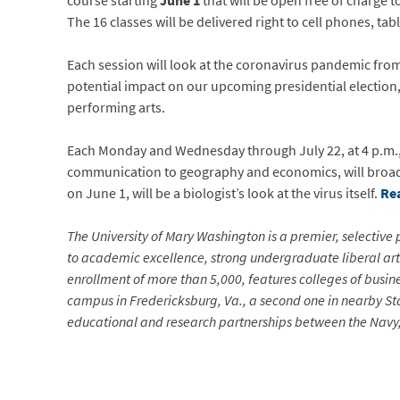
course starting
June 1
that will be open free of charge 
The 16 classes will be delivered right to cell phones, ta
Each session will look at the coronavirus pandemic from 
potential impact on our upcoming presidential election,
performing arts.
Each Monday and Wednesday through July 22, at 4 p.m., f
communication to geography and economics, will broadca
on June 1, will be a biologist’s look at the virus itself.
Re
The University of Mary Washington is a premier, selective p
to academic excellence, strong undergraduate liberal arts
enrollment of more than 5,000, features colleges of busin
campus in Fredericksburg, Va., a second one in nearby Sta
educational and research partnerships between the Navy, 