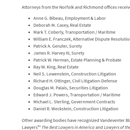
Attorneys from the Norfolk and Richmond offices rece
Anne G. Bibeau, Employment & Labor
Deborah M. Casey, Real Estate
Mark T. Coberly, Transportation / Maritime
William E. Franczek, Alternative Dispute Resoluti
Patrick A. Genzler, Surety
James R. Harvey III, Surety
Patrick W. Herman, Estate Planning & Probate
Ray W. King, Real Estate
Neil S. Lowenstein, Construction Litigation
Richard H. Ottinger, Civil Litigation-Defense
Douglas M. Palais, Securities Litigation
Edward J. Powers, Transportation / Maritime
Michael L. Sterling, Government Contracts
Daniel R. Weckstein, Construction Litigation
Other awarding bodies have recognized Vandeventer Blac
Lawyers™
The Best Lawyers in America
and
Lawyers of th