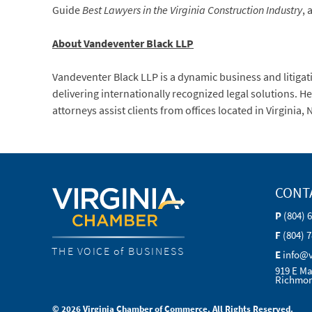
Guide
Best Lawyers in the Virginia Construction Industry
, 
About Vandeventer Black LLP
Vandeventer Black LLP is a dynamic business and litigati
delivering internationally recognized legal solutions. 
attorneys assist clients from offices located in Virginia
CONT
P
(804) 
F
(804) 
THE VOICE of BUSINESS
E
info@
919 E Ma
Richmon
© 2026 Virginia Chamber of Commerce. All Rights Reserved.