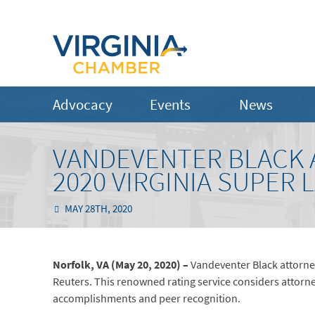
Advocacy
Events
News
VANDEVENTER BLACK 
2020 VIRGINIA SUPER 
MAY 28TH, 2020
Norfolk, VA (May 20, 2020) –
Vandeventer Black attorne
Reuters. This renowned rating service considers attorne
accomplishments and peer recognition.