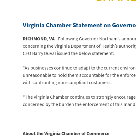
Virginia Chamber Statement
on Governo
RICHMOND, VA
–Following Governor Northam’s annou
concerning the Virginia Department of Health’s authorit
CEO Barry DuVal issued the below statement:
“As businesses continue to adapt to the current environm
unreasonable to hold them accountable for the enforce
with confronting non-compliant customers.
“The Virginia Chamber continues to strongly encourage the
concerned by the burden the enforcement of this mand
About the Virginia Chamber of Commerce