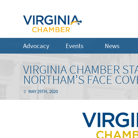
Advocacy
Events
News
VIRGINIA CHAMBER S
NORTHAM’S FACE COV
MAY 29TH, 2020