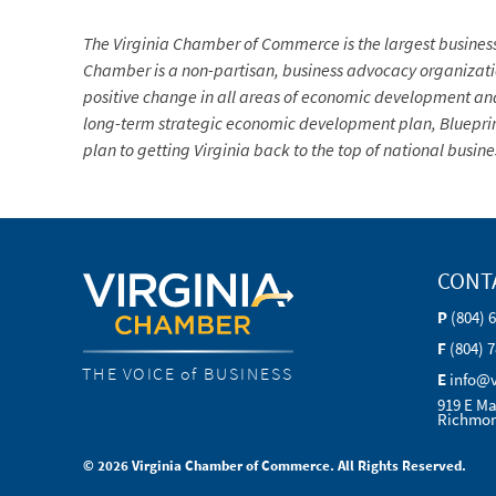
The Virginia Chamber of Commerce is the largest busine
Chamber is a non-partisan, business advocacy organization 
positive change in all areas of economic development and
long-term strategic economic development plan, Blueprin
plan to getting Virginia back to the top of national busin
CONT
P
(804) 
F
(804) 
THE VOICE of BUSINESS
E
info@
919 E Ma
Richmon
© 2026 Virginia Chamber of Commerce. All Rights Reserved.