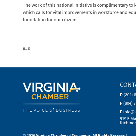
The work of this national initiative is complimentary to
which calls for vital improvements in workforce and edu
foundation for our citizens.
###
CONT
P
(804) 
F
(804) 
THE VOICE of BUSINESS
E
info@
919 E Ma
Richmon
© 2026 Virginia Chamber of Commerce. All Rights Reserved.