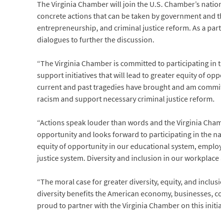
The Virginia Chamber will join the U.S. Chamber’s nati
concrete actions that can be taken by government and t
entrepreneurship, and criminal justice reform. As a partn
dialogues to further the discussion.
“The Virginia Chamber is committed to participating in th
support initiatives that will lead to greater equity of o
current and past tragedies have brought and am commit
racism and support necessary criminal justice reform.
“Actions speak louder than words and the Virginia Chambe
opportunity and looks forward to participating in the 
equity of opportunity in our educational system, empl
justice system. Diversity and inclusion in our workplac
“The moral case for greater diversity, equity, and inclu
diversity benefits the American economy, businesses, 
proud to partner with the Virginia Chamber on this initi