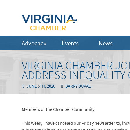
Advocacy
Events
News
VIRGINIA CHAMBER JOI
ADDRESS INEQUALITY
JUNE 5TH, 2020
BARRY DUVAL
Members of the Chamber Community,
This week, I have canceled our Friday newsletter to, ins