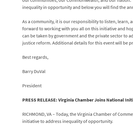
our communities, our Commonwealth, and our nation. The
inequality in opportunity and below you will find the 
As a community, it is our responsibility to listen, learn,
forward to working with you all on this initiative and ho
can be taken by government and the private sector to 
justice reform. Additional details for this event will be
Best regards,
Barry DuVal
President
PRESS RELEASE: Virginia Chamber Joins National Initi
RICHMOND, VA – Today, the Virginia Chamber of Commer
initiative to address inequality of opportunity.