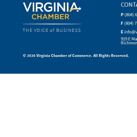
CONT
P
(804) 
F
(804) 
THE VOICE of BUSINESS
E
info@
919 E Ma
Richmon
© 2026 Virginia Chamber of Commerce. All Rights Reserved.