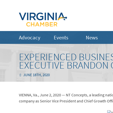
Advocacy
Events
News
EXPERIENCED BUSINE
EXECUTIVE BRANDON 
JUNE 18TH, 2020
VIENNA, Va., June 2, 2020 — NT Concepts, a leading nati
company as Senior Vice President and Chief Growth Offi