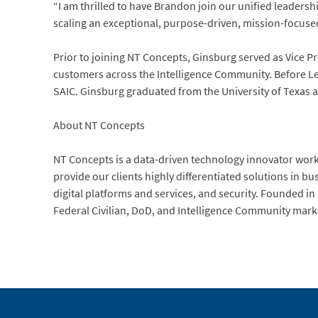
“I am thrilled to have Brandon join our unified leader
scaling an exceptional, purpose-driven, mission-focus
Prior to joining NT Concepts, Ginsburg served as Vice 
customers across the Intelligence Community. Before Le
SAIC. Ginsburg graduated from the University of Texas 
About NT Concepts
NT Concepts is a data-driven technology innovator worki
provide our clients highly differentiated solutions in b
digital platforms and services, and security. Founded 
Federal Civilian, DoD, and Intelligence Community mark