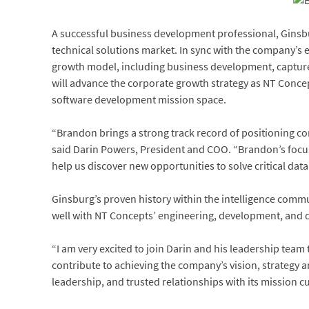
A successful business development professional, Ginsbur
technical solutions market. In sync with the company’s 
growth model, including business development, capture, 
will advance the corporate growth strategy as NT Concept
software development mission space.
“Brandon brings a strong track record of positioning c
said Darin Powers, President and COO. “Brandon’s focus 
help us discover new opportunities to solve critical dat
Ginsburg’s proven history within the intelligence comm
well with NT Concepts’ engineering, development, and 
“I am very excited to join Darin and his leadership te
contribute to achieving the company’s vision, strategy a
leadership, and trusted relationships with its mission c