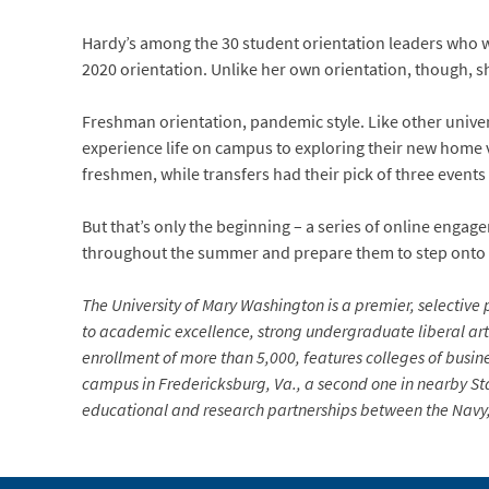
Hardy’s among the 30 student orientation leaders who 
2020 orientation. Unlike her own orientation, though, s
Freshman orientation, pandemic style. Like other univer
experience life on campus to exploring their new home 
freshmen, while transfers had their pick of three events
But that’s only the beginning – a series of online engag
throughout the summer and prepare them to step onto c
The University of Mary Washington is a premier, selective p
to academic excellence, strong undergraduate liberal arts
enrollment of more than 5,000, features colleges of busin
campus in Fredericksburg, Va., a second one in nearby Sta
educational and research partnerships between the Navy, 