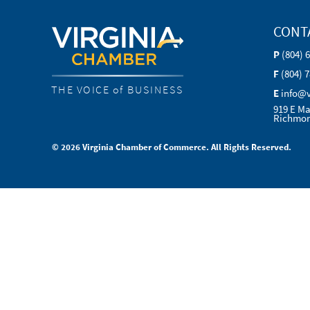
CONT
P
(804) 
F
(804) 
THE VOICE of BUSINESS
E
info@
919 E Ma
Richmon
© 2026 Virginia Chamber of Commerce. All Rights Reserved.