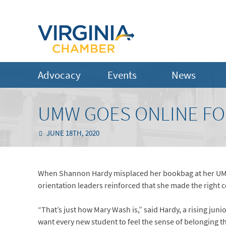
Advocacy
Events
News
UMW GOES ONLINE FO
JUNE 18TH, 2020
When Shannon Hardy misplaced her bookbag at her UMW or
orientation leaders reinforced that she made the right c
“That’s just how Mary Wash is,” said Hardy, a rising jun
want every new student to feel the sense of belonging that