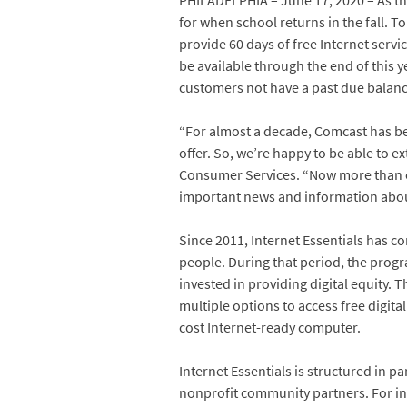
PHILADELPHIA – June 17, 2020 – As th
for when school returns in the fall. 
provide 60 days of free Internet servic
be available through the end of this y
customers not have a past due balance 
“For almost a decade, Comcast has been
offer. So, we’re happy to be able to e
Consumer Services. “Now more than eve
important news and information about 
Since 2011, Internet Essentials has c
people. During that period, the prog
invested in providing digital equity. 
multiple options to access free digital
cost Internet-ready computer.
Internet Essentials is structured in p
nonprofit community partners. For ind