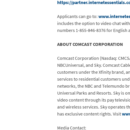
https://partner.internetessentials.
Applicants can go to:
www.internetes
includes the option to video chat wit
numbers 1-855-846-8376 for English 
ABOUT COMCAST CORPORATION
Comcast Corporation (Nasdaq: CMCSA)
NBCUniversal, and Sky. Comcast Cable 
customers under the Xfinity brand, an
services to residential customers und
networks, the NBC and Telemundo broa
Universal Parks and Resorts. Sky is 
video content through its pay televis
and wireless services. Sky operates 
has exclusive content rights. Visit
www
Media Contact: