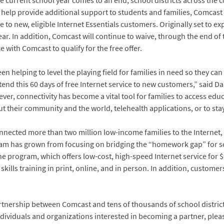
e current school year comes to an end, school districts across the 
To help provide additional support to students and families, Comcast
e to new, eligible Internet Essentials customers. Originally set to ex
ear. In addition, Comcast will continue to waive, through the end of
with Comcast to qualify for the free offer.
 helping to level the playing field for families in need so they can 
xtend this 60 days of free Internet service to new customers,” said Da
r, connectivity has become a vital tool for families to access educ
their community and the world, telehealth applications, or to stay 
onnected more than two million low-income families to the Internet,
ram has grown from focusing on bridging the “homework gap” for s
The program, which offers low-cost, high-speed Internet service for 
 skills training in print, online, and in person. In addition, custom
artnership between Comcast and tens of thousands of school districts,
ividuals and organizations interested in becoming a partner, please