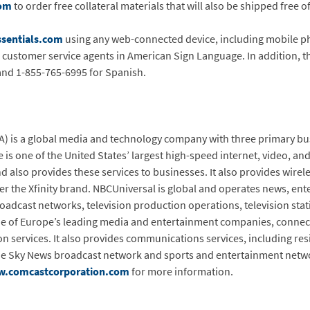
com
to order free collateral materials that will also be shipped free o
sentials.com
using any web-connected device, including mobile ph
h customer service agents in American Sign Language. In addition, 
and 1-855-765-6995 for Spanish.
 is a global media and technology company with three primary bu
is one of the United States’ largest high-speed internet, video, an
d also provides these services to businesses. It also provides wire
er the Xfinity brand. NBCUniversal is global and operates news, en
dcast networks, television production operations, television stati
one of Europe’s leading media and entertainment companies, connec
ion services. It also provides communications services, including re
the Sky News broadcast network and sports and entertainment netwo
.comcastcorporation.com
for more information.