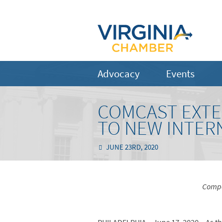
Advocacy
Events
COMCAST EXTEN
TO NEW INTER
JUNE 23RD, 2020
Compa