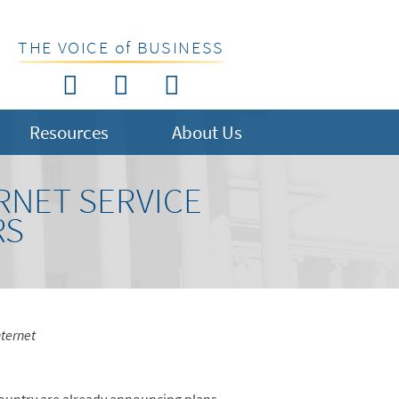
THE VOICE of BUSINESS
Resources
About Us
RNET SERVICE
RS
ternet