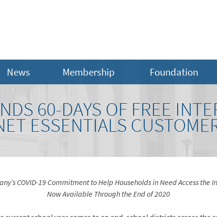
News
Membership
Foundation
DS 60-DAYS OF FREE INTE
NET ESSENTIALS CUSTOME
ny’s COVID-19 Commitment to Help Households in Need Access the In
Now Available Through the End of 2020