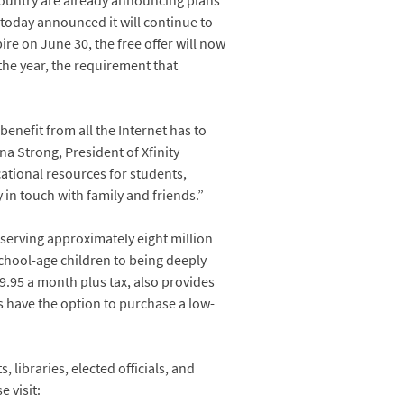
country are already announcing plans
 today announced it will continue to
pire on June 30, the free offer will now
 the year, the requirement that
benefit from all the Internet has to
na Strong, President of Xfinity
ational resources for students,
in touch with family and friends.”
 serving approximately eight million
chool-age children to being deeply
$9.95 a month plus tax, also provides
ers have the option to purchase a low-
 libraries, elected officials, and
 visit: