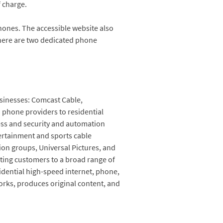
f charge.
ones. The accessible website also
there are two dedicated phone
sinesses: Comcast Cable,
d phone providers to residential
less and security and automation
tertainment and sports cable
on groups, Universal Pictures, and
ting customers to a broad range of
sidential high-speed internet, phone,
rks, produces original content, and