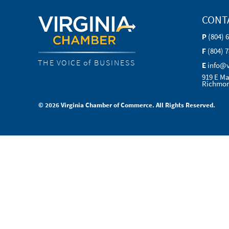
CONT
P
(804) 
F
(804) 
THE VOICE of BUSINESS
E
info@
919 E Ma
Richmon
© 2026 Virginia Chamber of Commerce. All Rights Reserved.