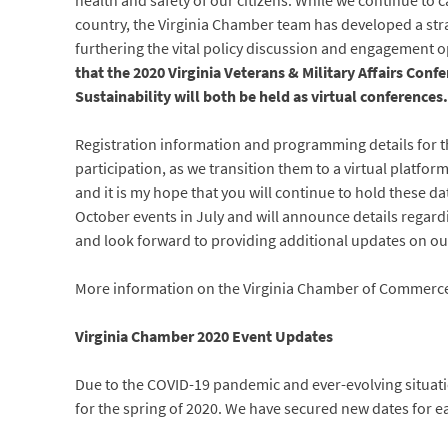
health and safety of our citizens. While we continue t
country, the Virginia Chamber team has developed a strat
furthering the vital policy discussion and engagement 
that the 2020 Virginia Veterans & Military Affairs Con
Sustainability will both be held as virtual conferences.
Registration information and programming details for th
participation, as we transition them to a virtual platfor
and it is my hope that you will continue to hold these d
October events in July and will announce details regard
and look forward to providing additional updates on ou
More information on the Virginia Chamber of Commerce
Virginia Chamber 2020 Event Updates
Due to the COVID-19 pandemic and ever-evolving situati
for the spring of 2020. We have secured new dates for eac