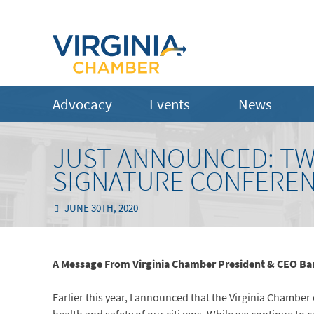
Advocacy
Events
News
JUST ANNOUNCED: TW
SIGNATURE CONFEREN
JUNE 30TH, 2020
A Message From Virginia Chamber President & CEO Ba
Earlier this year, I announced that the Virginia Chamb