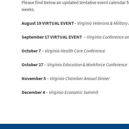
Please find below an updated tentative event calendar fo
weeks.
August 19 VIRTUAL EVENT
–
Virginia Veterans & Military
September 17 VIRTUAL EVENT
–
Virginia Conference on
October 7
–
Virginia Health Care Conference
October 27
–
Virginia Education & Workforce Conference
November 5
–
Virginia Chamber Annual Dinner
December 4
–
Virginia Economic Summit