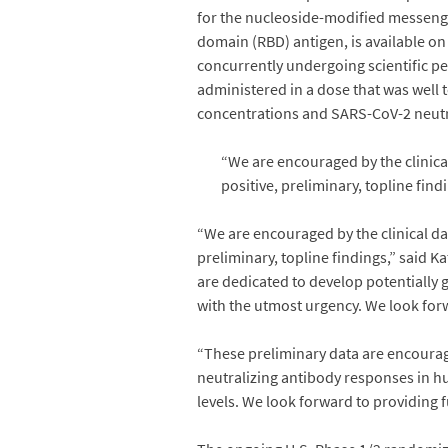
for the nucleoside-modified messen
domain (RBD) antigen, is available on
concurrently undergoing scientific pe
administered in a dose that was wel
concentrations and SARS-CoV-2 neutra
“We are encouraged by the clinica
positive, preliminary, topline find
“We are encouraged by the clinical da
preliminary, topline findings,” said 
are dedicated to develop potentially 
with the utmost urgency. We look forwa
“These preliminary data are encouragi
neutralizing antibody responses in hu
levels. We look forward to providing