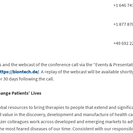
+1 646 74
+1 877 87
+49 692 2
s and the webcast of the conference call via the “Events & Presentat
ttps://biontech.de/
. A replay of the webcast will be available shortl
 30 days following the call.
ange Patients’ Lives
obal resources to bring therapies to people that extend and significa
and value in the discovery, development and manufacture of health c
fizer colleagues work across developed and emerging markets to ad
he most feared diseases of our time. Consistent with our responsibi