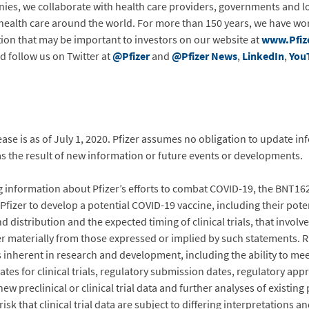
ies, we collaborate with health care providers, governments and l
 health care around the world. For more than 150 years, we have wor
tion that may be important to investors on our website at
www.Pfiz
d follow us on Twitter at
@Pfizer
and
@Pfizer News
,
LinkedIn
,
You
ease is as of July 1, 2020. Pfizer assumes no obligation to update i
as the result of new information or future events or developments.
g information about Pfizer’s efforts to combat COVID-19, the BNT1
izer to develop a potential COVID-19 vaccine, including their poten
 distribution and the expected timing of clinical trials, that involv
fer materially from those expressed or implied by such statements. R
 inherent in research and development, including the ability to meet
 for clinical trials, regulatory submission dates, regulatory appr
ew preclinical or clinical trial data and further analyses of existing pr
isk that clinical trial data are subject to differing interpretations