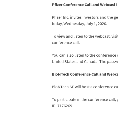
Pfizer Conference Call and Webcast 
Pfizer Inc. invites investors and the 
today, Wednesday, July 1, 2020.
To view and listen to the webcast, visi
conference call.
You can also listen to the conference 
United States and Canada. The passwo
BioNTech Conference Call and Webca
BioNTech SE will host a conference cal
To participate in the conference call,
ID: 7176269.