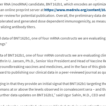
ger RNA (modRNA) candidate, BNT162b1, which encodes an optimiz
 an online preprint server at
https://www.medrxiv.org/content/10
er-review for potential publication. Overall, the preliminary data
l tolerated and generated dose dependent immunogenicity, as meas
lizing antibody titers.
l data of BNT162b1, one of four mRNA constructs we are evaluating c
ings”
ta of BNT162b1, one of four mRNA constructs we are evaluating clini
Kathrin U. Jansen, Ph.D., Senior Vice President and Head of Vaccine
groundbreaking vaccines and medicines, and in the face of this globa
rd to publishing our clinical data in a peer-reviewed journal as qui
ng in that they provide an initial signal that BNT162b1 targeting t
mans at or above the levels observed in convalescent sera – and that
 further data updates on BNT162b1,” said Ugur Sahin, M.D., CEO an