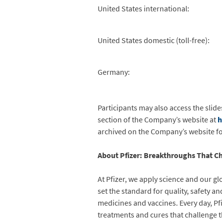
United States international:
United States domestic (toll-free):
Germany:
Participants may also access the slide
section of the Company’s website at
h
archived on the Company’s website for
About Pfizer: Breakthroughs That Ch
At Pfizer, we apply science and our gl
set the standard for quality, safety 
medicines and vaccines. Every day, P
treatments and cures that challenge t