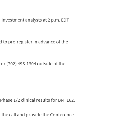
th investment analysts at 2 p.m. EDT
d to pre-register in advance of the
 or (702) 495-1304 outside of the
Phase 1/2 clinical results for BNT162.
of the call and provide the Conference