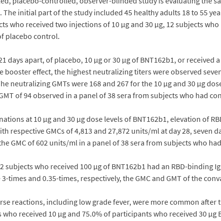
, placebo-controlled, observer-blinded study is evaluating the saf
 The initial part of the study included 45 healthy adults 18 to 55 yea
s who received two injections of 10 µg and 30 µg, 12 subjects who r
f placebo control.
1 days apart, of placebo, 10 µg or 30 µg of BNT162b1, or received a 
e booster effect, the highest neutralizing titers were observed seve
 The neutralizing GMTs were 168 and 267 for the 10 µg and 30 µg dose
g GMT of 94 observed in a panel of 38 sera from subjects who had c
cinations at 10 µg and 30 µg dose levels of BNT162b1, elevation of 
ith respective GMCs of 4,813 and 27,872 units/ml at day 28, seven 
 the GMC of 602 units/ml in a panel of 38 sera from subjects who h
he 12 subjects who received 100 µg of BNT162b1 had an RBD-binding 
e 3-times and 0.35-times, respectively, the GMC and GMT of the con
verse reactions, including low grade fever, were more common after t
s who received 10 µg and 75.0% of participants who received 30 µg 