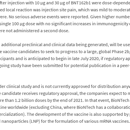
after injection with 10 µg and 30 µg of BNT162b1 were dose-depende
 local reaction was injection site pain, which was mild to moderat
vere. No serious adverse events were reported. Given higher number
 single 100 µg dose with no significant increases in immunogenicity 
were not administered a second dose.
 additional preclinical and clinical data being generated, will be 
 vaccine candidates to seek to progress to a large, global Phase 2b/3 
cipants and is anticipated to begin in late July 2020, if regulatory 
ngoing study have been submitted for potential publication in a peer
clinical study and is not currently approved for distribution anyw
e candidate receives regulatory approval, the companies expect to 
e than 1.2 billion doses by the end of 2021. In that event, BioNTech
ccine worldwide (excluding China, where BioNTech has a collaborat
cialization). The development of the vaccine is also supported by 
nanoparticles (LNP) for the formulation of various mRNA vaccines.