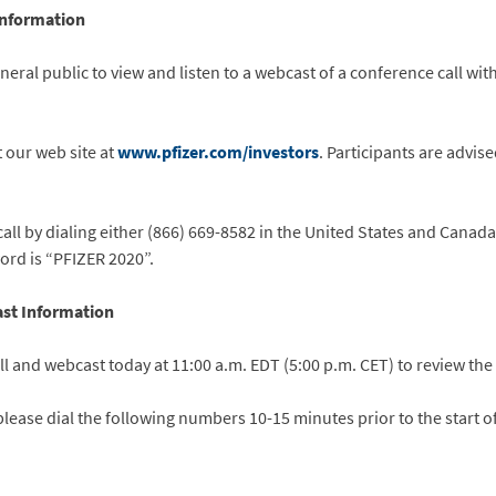
Information
general public to view and listen to a webcast of a conference call wi
t our web site at
www.pfizer.com/investors
. Participants are advise
call by dialing either (866) 669-8582 in the United States and Canada
rd is “PFIZER 2020”.
st Information
l and webcast today at 11:00 a.m. EDT (5:00 p.m. CET) to review the 
 please dial the following numbers 10-15 minutes prior to the start 