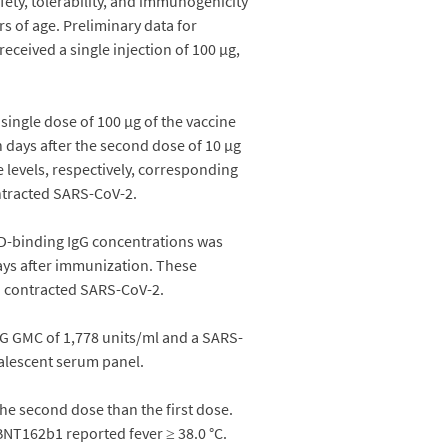
ety, tolerability, and immunogenicity
rs of age. Preliminary data for
eceived a single injection of 100 µg,
single dose of 100 µg of the vaccine
n days after the second dose of 10 µg
 levels, respectively, corresponding
ontracted SARS-CoV-2.
RBD-binding IgG concentrations was
days after immunization. These
ad contracted SARS-CoV-2.
IgG GMC of 1,778 units/ml and a SARS-
valescent serum panel.
he second dose than the first dose.
BNT162b1 reported fever ≥ 38.0 °C.