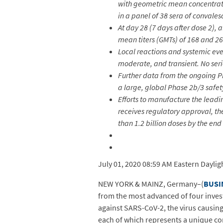
with geometric mean concentratio
in a panel of 38 sera of conval
At day 28 (7 days after dose 2),
mean titers (GMTs) of 168 and 26
Local reactions and systemic ev
moderate, and transient. No ser
Further data from the ongoing Pha
a large, global Phase 2b/3 safet
Efforts to manufacture the leadin
receives regulatory approval, t
than 1.2 billion doses by the end
July 01, 2020 08:59 AM Eastern Daylig
NEW YORK & MAINZ, Germany–(
BUSI
from the most advanced of four inves
against SARS-CoV-2, the virus causing
each of which represents a unique co