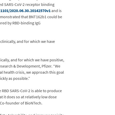
ed SARS-CoV-2 receptor binding
.1101/2020.06.30.20142570v1
and is
 demonstrated that BNT162b1 could be
ured by RBD-binding IgG
linically, and for which we have
cally, and for which we have positive,
 Research & Development, Pfizer. “We
l health crisis, we approach this goal
ckly as possible.”
he RBD SARS-CoV-2 is able to produce
 it does so at relatively low dose
d Co-founder of BioNTech.