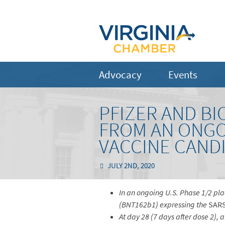
Advocacy
Events
PFIZER AND B
FROM AN ONGO
VACCINE CANDI
JULY 2ND, 2020
In an ongoing U.S. Phase 1/2 pl
(BNT162b1) expressing the
SAR
At day 28 (7 days after dose 2),