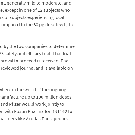
nt, generally mild to moderate, and
e, except in one of 12 subjects who
s of subjects experiencing local
compared to the 30 µg dose level, the
used by the two companies to determine
safety and efficacy trial. That trial
approval to proceed is received. The
-reviewed journal and is available on
here in the world. If the ongoing
manufacture up to 100 million doses
 and Pfizer would work jointly to
ion with Fosun Pharma for BNT162 for
partners like Acuitas Therapeutics.