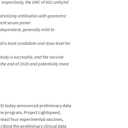
respectively, the GMC of 602 units/ml
utralizing antibodies with geometric
scent serum panel
ependent, generally mild to
 of a lead candidate and dose level for
study is successful, and the vaccine
 the end of 2020 and potentially more
X) today announced preliminary data
ne program, Project Lightspeed,
least four experimental vaccines,
bing the preliminary clinical data