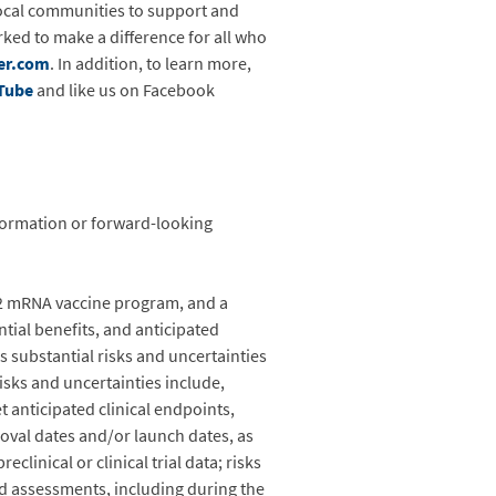
ocal communities to support and
ked to make a difference for all who
er.com
. In addition, to learn more,
Tube
and like us on Facebook
nformation or forward-looking
62 mRNA vaccine program, and a
tial benefits, and anticipated
es substantial risks and uncertainties
isks and uncertainties include,
 anticipated clinical endpoints,
oval dates and/or launch dates, as
eclinical or clinical trial data; risks
 and assessments, including during the