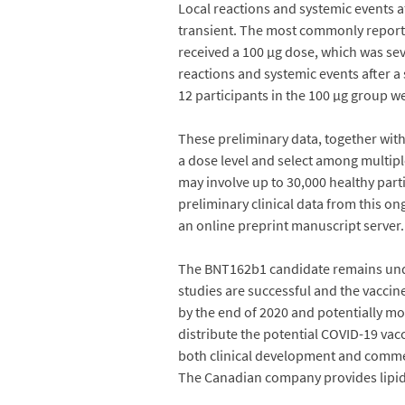
Local reactions and systemic events 
transient. The most commonly reported
received a 100 µg dose, which was se
reactions and systemic events after a
12 participants in the 100 µg group 
These preliminary data, together with
a dose level and select among multiple
may involve up to 30,000 healthy parti
preliminary clinical data from this o
an online preprint manuscript server.
The BNT162b1 candidate remains under 
studies are successful and the vaccin
by the end of 2020 and potentially mor
distribute the potential COVID-19 va
both clinical development and commer
The Canadian company provides lipid 