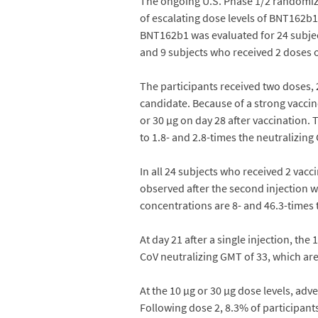
The ongoing U.S. Phase 1/2 randomized
of escalating dose levels of BNT162b1.
BNT162b1 was evaluated for 24 subject
and 9 subjects who received 2 doses o
The participants received two doses, 2
candidate. Because of a strong vaccin
or 30 µg on day 28 after vaccination.
to 1.8- and 2.8-times the neutralizin
In all 24 subjects who received 2 vac
observed after the second injection w
concentrations are 8- and 46.3-times
At day 21 after a single injection, t
CoV neutralizing GMT of 33, which ar
At the 10 µg or 30 µg dose levels, ad
Following dose 2, 8.3% of participant