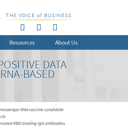
THE VOICE of BUSINESS
Resources
About Us
OSITIVE DATA
MRNA-BASED
ed messenger RNA vaccine candidate
cts
elevated RBD-binding IgG antibodies