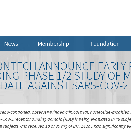
News
Membership
Foundation
IONTECH ANNOUNCE EARLY P
ING PHASE 1/2 STUDY OF 
DATE AGAINST SARS-COV-2
acebo-controlled, observer-blinded clinical trial, nucleoside-modifi
S-CoV-2
receptor binding domain (RBD) is being evaluated in 45 subje
 all subjects who received 10 or 30 mg of BNT162b1 had significantly 