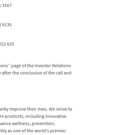
1 3167
0 9135
222 625
ions” page of the Investor Relations
y after the conclusion of the call and
ntly improve their lives. We strive to
are products, including innovative
vance wellness, prevention,
lity as one of the world’s premier