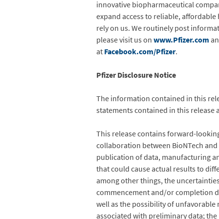
innovative biopharmaceutical compan
expand access to reliable, affordable
rely on us. We routinely post informa
please visit us on
www.Pfizer.com
an
at
Facebook.com/Pfizer
.
Pfizer Disclosure Notice
The information contained in this rel
statements contained in this release 
This release contains forward-lookin
collaboration between BioNTech and Pf
publication of data, manufacturing and
that could cause actual results to dif
among other things, the uncertainties
commencement and/or completion dates
well as the possibility of unfavorable n
associated with preliminary data; the r