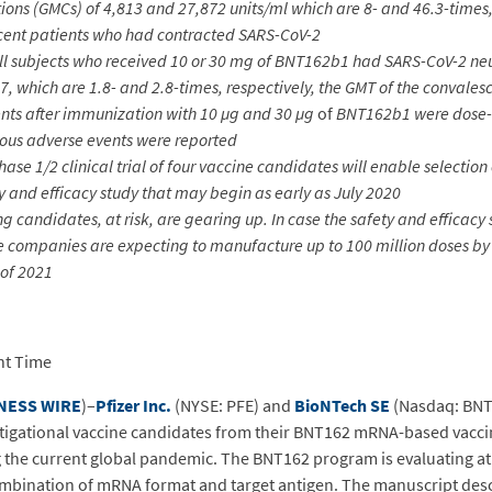
ns (GMCs) of 4,813 and 27,872 units/ml which are 8- and 46.3-times, 
escent patients who had contracted SARS-CoV-2
 all subjects who received 10 or 30 mg of BNT162b1 had SARS-CoV-2 ne
7, which are 1.8- and 2.8-times, respectively, the GMT of the convale
ents after immunization with 10 µg
and 30 µg
of
BNT162b1 were dose-d
ious adverse events were reported
se 1/2 clinical trial of four vaccine candidates will enable selection
y and efficacy study that may begin as early as July 2020
g candidates, at risk, are gearing up. In case the safety and efficacy 
he companies are expecting to manufacture up to 100 million doses by
 of 2021
ht Time
NESS WIRE
)–
Pfizer Inc.
(NYSE: PFE) and
BioNTech SE
(Nasdaq: BNT
tigational vaccine candidates from their BNT162 mRNA-based vacci
 the current global pandemic. The BNT162 program is evaluating at 
mbination of mRNA format and target antigen. The manuscript descri