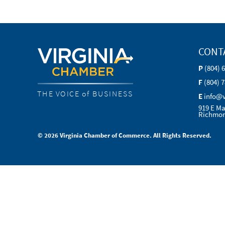
CONT
P
(804) 
F
(804) 
THE VOICE of BUSINESS
E
info@
919 E Ma
Richmon
© 2026 Virginia Chamber of Commerce. All Rights Reserved.