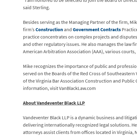
“I am honored to be selected to join the Board of Direc
said Sterling.
Besides serving as the Managing Partner of the firm, Mi
firm’s
Construction
and
Government Contracts
Practic
practice concentrates on complex projects and disputes
and other regulatory issues. He also manages the law fi
American Arbitration Association (AAA), various courts,
Mike recognizes the importance of public and profession
served on the Boards of the Red Cross of Southeastern
of the Virginia Bar Association Construction and Publi
information, visit VanBlackLaw.com
About Vandeventer Black LLP
Vandeventer Black LLP is a dynamic business and litigati
delivering internationally recognized legal solutions. 
attorneys assist clients from offices located in Virginia