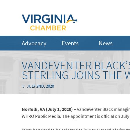
Advocacy
Events
News
VANDEVENTER BLACK’
STERLING JOINS THE
JULY 2ND, 2020
Norfolk, VA (July 1, 2020) –
Vandeventer Black managing
WHRO Public Media. The appointment is official on July 