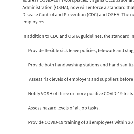
address COVID-19 in workplaces. Virginia Occupational S
Administration (OSHA), now will enforce a standard tha
Disease Control and Prevention (CDC) and OSHA. The new 
employees.
In addition to CDC and OSHA guidelines, the standard i
· Provide flexible sick leave policies, telework and sta
· Provide both handwashing stations and hand sanitize
· Assess risk levels of employers and suppliers before e
· Notify VOSH of three or more positive COVID-19 tests
· Assess hazard levels of all job tasks;
· Provide COVID-19 training of all employees within 30