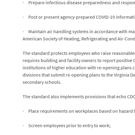
· Prepare infectious disease preparedness and respons
· Post or present agency-prepared COVID-19 informati
· Maintain air handling systems in accordance with man
American Society of Heating, Refrigerating and Air-Con
The standard protects employees who raise reasonable co
requires building and facility owners to report positiv
institutions of higher education with re-opening plans c
divisions that submit re-opening plans to the Virginia
secondary schools.
The standard also implements provisions that echo CD
· Place requirements on workplaces based on hazard leve
· Screen employees prior to entry to work;