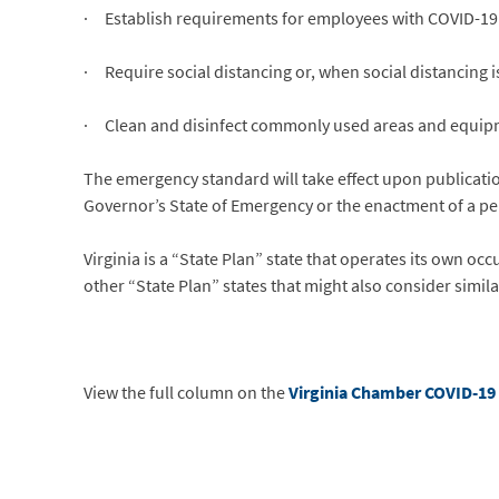
· Establish requirements for employees with COVID-19 
· Require social distancing or, when social distancing i
· Clean and disinfect commonly used areas and equip
The emergency standard will take effect upon publication
Governor’s State of Emergency or the enactment of a p
Virginia is a “State Plan” state that operates its own 
other “State Plan” states that might also consider simil
View the full column on the
Virginia Chamber COVID-19