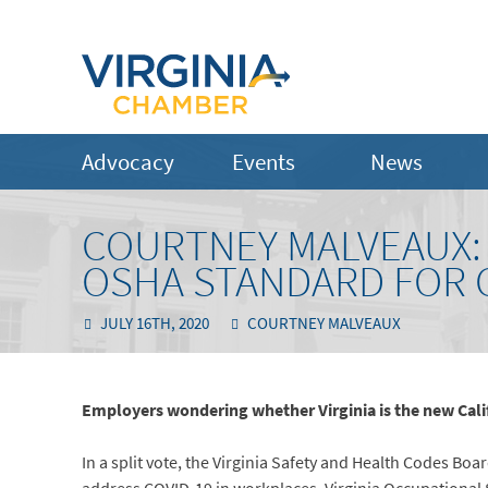
Advocacy
Events
News
COURTNEY MALVEAUX: V
OSHA STANDARD FOR 
JULY 16TH, 2020
COURTNEY MALVEAUX
Employers wondering whether Virginia is the new Califo
In a split vote, the Virginia Safety and Health Codes Bo