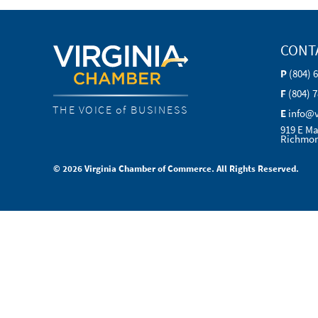
CONT
P
(804) 
F
(804) 
THE VOICE of BUSINESS
E
info@
919 E Ma
Richmon
© 2026 Virginia Chamber of Commerce. All Rights Reserved.