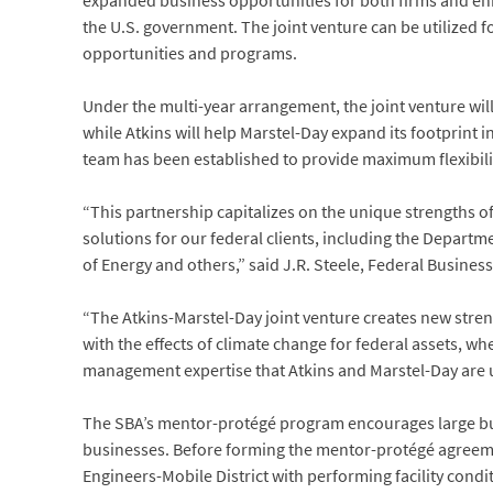
expanded business opportunities for both firms and enh
the U.S. government. The joint venture can be utilized 
opportunities and programs.
Under the multi-year arrangement, the joint venture wil
while Atkins will help Marstel-Day expand its footprint 
team has been established to provide maximum flexibili
“This partnership capitalizes on the unique strengths of
solutions for our federal clients, including the Depar
of Energy and others,” said J.R. Steele, Federal Business 
“The Atkins-Marstel-Day joint venture creates new str
with the effects of climate change for federal assets, wh
management expertise that Atkins and Marstel-Day are u
The SBA’s mentor-protégé program encourages large bus
businesses. Before forming the mentor-protégé agreeme
Engineers-Mobile District with performing facility con