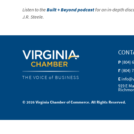
Listen to the
Built + Beyond podcast
for an in-depth disc
J.R. Steele.
CONT
P
(804) 
F
(804) 
THE VOICE of BUSINESS
E
info@
919 E Ma
Richmon
© 2026 Virginia Chamber of Commerce. All Rights Reserved.