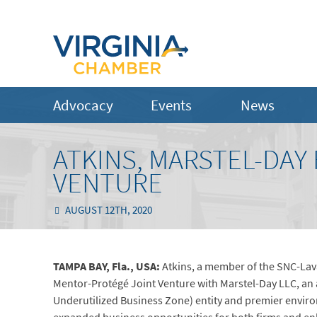
Advocacy
Events
News
ATKINS, MARSTEL-DA
VENTURE
AUGUST 12TH, 2020
TAMPA BAY, Fla., USA:
Atkins, a member of the SNC-Lav
Mentor-Protégé Joint Venture with Marstel-Day LLC, a
Underutilized Business Zone) entity and premier enviro