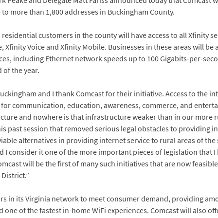
k Peake and Delegate Matt Fariss announced today that Comcast wi
e to more than 1,800 addresses in Buckingham County.
, residential customers in the county will have access to all Xfinity 
, Xfinity Voice and Xfinity Mobile. Businesses in these areas will be a
es, including Ethernet network speeds up to 100 Gigabits-per-seco
 of the year.
uckingham and I thank Comcast for their initiative. Access to the inter
it for communication, education, awareness, commerce, and entert
cture and nowhere is that infrastructure weaker than in our more r
is past session that removed serious legal obstacles to providing int
able alternatives in providing internet service to rural areas of the 
I consider it one of the more important pieces of legislation that I
Comcast will be the first of many such initiatives that are now feasib
District.”
ars in its Virginia network to meet consumer demand, providing amon
d one of the fastest in-home WiFi experiences. Comcast will also of