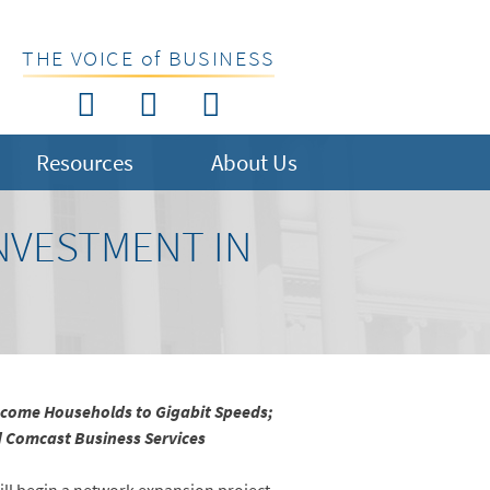
THE VOICE of BUSINESS
Resources
About Us
NVESTMENT IN
Income Households to Gigabit Speeds;
nd Comcast Business Services