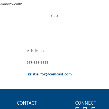
 Commonwealth.
# # #
Kristie Fox
267-858-6373
kristie_fox@comcast.com
CONTACT
CONNECT