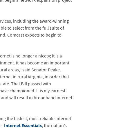
ll begin a network expansion project
services, including the award-winning
ble to select from the full suite of
nd. Comcast expects to begin to
net is no longer a nicety; it is a
ainment. It has become an important
ural areas,” said Senator Peake.
ernet in rural Virginia, in order that
state. That Bill passed with
 have championed. It is my earnest
le and will result in broadband internet
g the fastest, most reliable internet
fer
Internet Essentials
, the nation’s