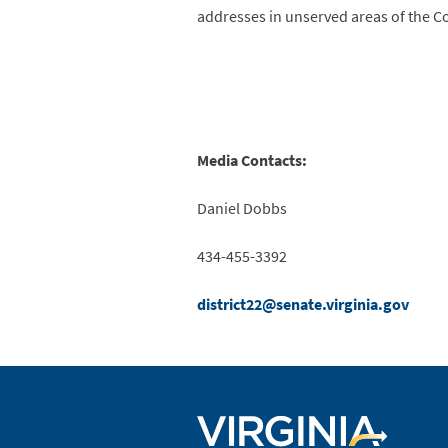
addresses in unserved areas of the
Media Contacts:
Daniel Dobbs 
434-455-3392 
district22@senate.virginia.gov