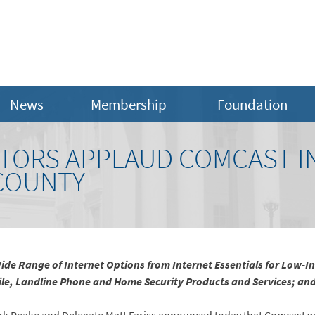
News
Membership
Foundation
ATORS APPLAUD COMCAST I
COUNTY
de Range of Internet Options from Internet Essentials for Low-
obile, Landline Phone and Home Security Products and Services; a