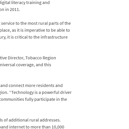
tal literacy training and
on in 2011.
service to the most rural parts of the
ace, as it is imperative to be able to
it is critical to the infrastructure
utive Director, Tobacco Region
universal coverage, and this
ty and connect more residents and
ion. “Technology is a powerful driver
mmunities fully participate in the
s of additional rural addresses.
dband internet to more than 10,000