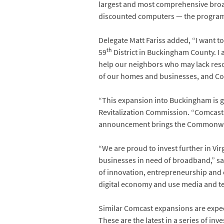
largest and most comprehensive broad
discounted computers — the program h
Delegate Matt Fariss added, “I want to
th
59
District in Buckingham County. I a
help our neighbors who may lack resour
of our homes and businesses, and Comc
“This expansion into Buckingham is gr
Revitalization Commission. “Comcast is
announcement brings the Commonwealt
“We are proud to invest further in V
businesses in need of broadband,” sa
of innovation, entrepreneurship and 
digital economy and use media and te
Similar Comcast expansions are expec
These are the latest in a series of i