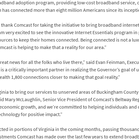
band adoption program, providing low-cost broadband service, digi
as connected more than eight million Americans since its incepti
 thank Comcast for taking the initiative to bring broadband internet 
m very excited to see the innovative Internet Essentials program in pl
ces to keep their homes connected. Being connected is not a luxury, 
ast is helping to make that a reality for our area.”
eat news for all the folks who live there,” said Evan Feinman, Exec
 a critically important partner in realizing the Governor’s goal of 
h 1,800 connections closer to making that goal reality.”
irginia to bring our services to unserved areas of Buckingham Coun
id Mary McLaughlin, Senior Vice President of Comcast’s Beltway Reg
economic growth, and we’re committed to helping individuals and co
chnology for positive impact.”
ted in portions of Virginia in the coming months, passing thousand
nvestments Comcast has made over the last few years to extend broa