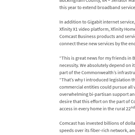
Buckingham County, VA – Senator Mar
this year to extend broadband servic
In addition to Gigabit internet service
Xfinity X1 video platform, Xfinity Home
Comcast Business products and servic
connect these new services by the end
“This is great news for my friends in B
necessity. We absolutely depend on 
part of the Commonwealth’s infrastru
“That’s why I introduced legislation th
commercial entities could pursue all vi
overwhelming bi-partisan support and 
desire that this effort on the part of 
nd
access in every home in the rural 22
Comcast has invested billions of doll
speeds over its fiber-rich network, an