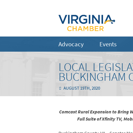
Advocacy
Events
LOCAL LEGISL
BUCKINGHAM 
AUGUST 19TH, 2020
Comcast Rural Expansion to Bring Wi
Full Suite of Xfinity TV, M