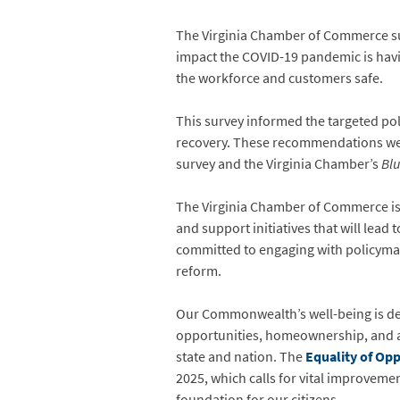
The Virginia Chamber of Commerce su
impact the COVID-19 pandemic is havi
the workforce and customers safe.
This survey informed the targeted po
recovery. These recommendations we
survey and the Virginia Chamber’s
Blu
The Virginia Chamber of Commerce is co
and support initiatives that will lead
committed to engaging with policymak
reform.
Our Commonwealth’s well-being is de
opportunities, homeownership, and a 
state and nation. The
Equality of Op
2025, which calls for vital improveme
foundation for our citizens.