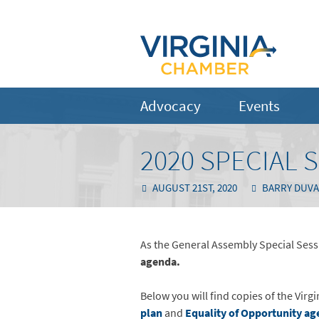
Advocacy
Events
2020 SPECIAL 
AUGUST 21ST, 2020
BARRY DUVA
As the General Assembly Special Sessi
agenda.
Below you will find copies of the Vi
plan
and
Equality of Opportunity ag