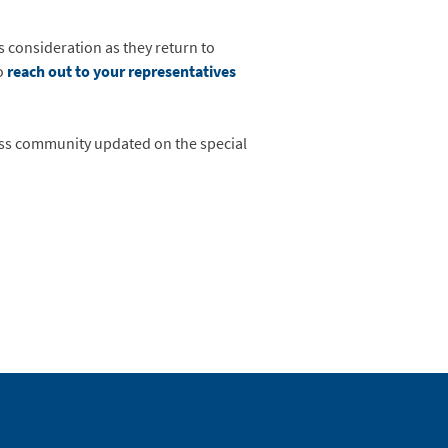
 consideration as they return to
o
reach out to your representatives
ness community updated on the special