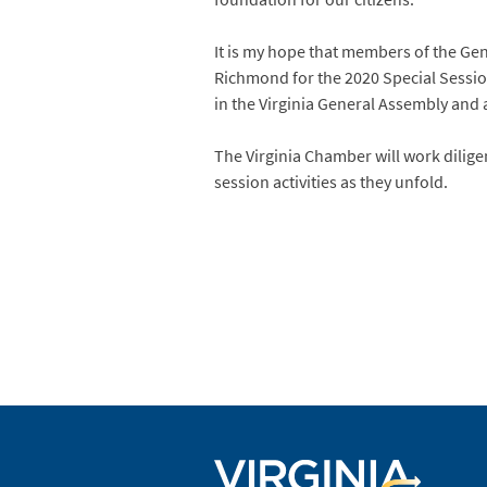
It is my hope that members of the Ge
Richmond for the 2020 Special Sessi
in the Virginia General Assembly and
The Virginia Chamber will work dilige
session activities as they unfold.