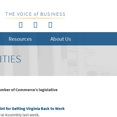
THE VOICE of BUSINESS
Resources
About Us
ITIES
amber of Commerce’s legislative
int for Getting Virginia Back to Work
ral Assembly last week.