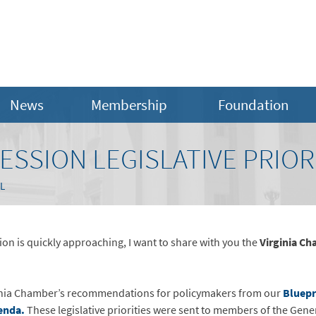
News
Membership
Foundation
SESSION LEGISLATIVE PRIOR
L
on is quickly approaching, I want to share with you the
Virginia Ch
rginia Chamber’s recommendations for policymakers from our
Bluepr
enda.
These legislative priorities were sent to members of the Gene