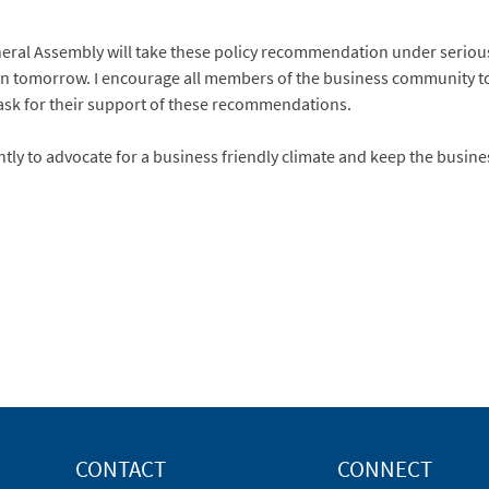
neral Assembly will take these policy recommendation under serious
on tomorrow. I encourage all members of the business community t
 ask for their support of these recommendations.
ntly to advocate for a business friendly climate and keep the busi
CONTACT
CONNECT