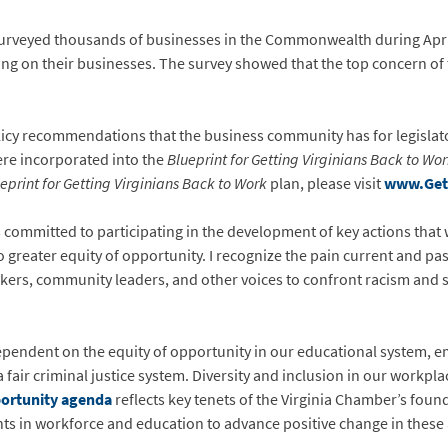
rveyed thousands of businesses in the Commonwealth during April 
ng on their businesses. The survey showed that the top concern of
licy recommendations that the business community has for legislat
re incorporated into the
Blueprint for Getting Virginians Back to Wo
eprint for Getting Virginians Back to Work
plan, please visit
www.Get
mmitted to participating in the development of key actions that will
 to greater equity of opportunity. I recognize the pain current and 
ers, community leaders, and other voices to confront racism and s
pendent on the equity of opportunity in our educational system,
fair criminal justice system. Diversity and inclusion in our workp
portunity agenda
reflects key tenets of the Virginia Chamber’s foun
nts in workforce and education to advance positive change in these 