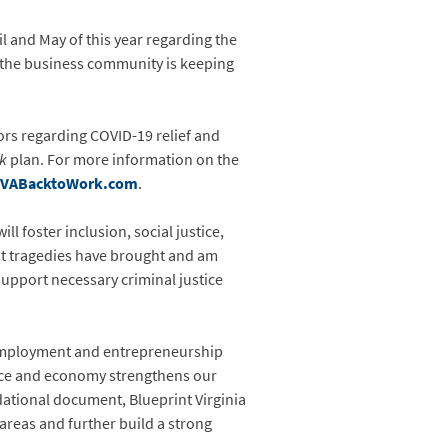
and May of this year regarding the
 the business community is keeping
ors regarding COVID-19 relief and
rk
plan. For more information on the
VABacktoWork.com
.
 foster inclusion, social justice,
past tragedies have brought and am
upport necessary criminal justice
 employment and entrepreneurship
lace and economy strengthens our
dational document, Blueprint Virginia
areas and further build a strong