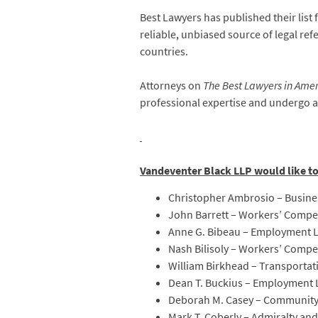
Best Lawyers has published their list 
reliable, unbiased source of legal refe
countries.
Attorneys on
The Best Lawyers in Ame
professional expertise and undergo a
Vandeventer Black LLP would like t
Christopher Ambrosio – Busines
John Barrett – Workers’ Compe
Anne G. Bibeau – Employment
Nash Bilisoly – Workers’ Comp
William Birkhead – Transportat
Dean T. Buckius – Employment
Deborah M. Casey – Community
Mark T. Coberly – Admiralty an