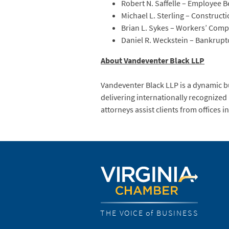
Robert N. Saffelle – Employee B
Michael L. Sterling – Construct
Brian L. Sykes – Workers’ Com
Daniel R. Weckstein – Bankrupt
About Vandeventer Black LLP
Vandeventer Black LLP is a dynamic bu
delivering internationally recognized
attorneys assist clients from offices
THE VOICE of BUSINESS