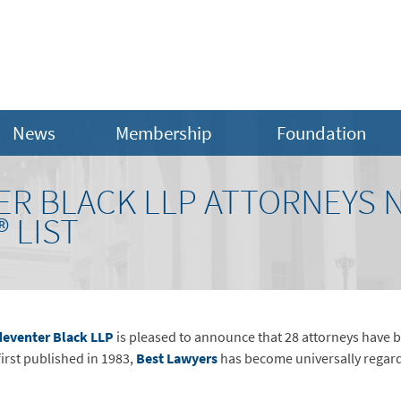
News
Membership
Foundation
ER BLACK LLP ATTORNEYS 
 LIST
eventer Black LLP
is pleased to announce that 28 attorneys have b
first published in 1983,
Best Lawyers
has become universally regarde