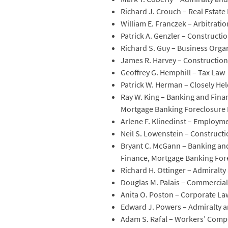
Richard J. Crouch – Real Estate
William E. Franczek – Arbitrati
Patrick A. Genzler – Constructi
Richard S. Guy – Business Orga
James R. Harvey – Constructio
Geoffrey G. Hemphill – Tax Law
Patrick W. Herman – Closely H
Ray W. King – Banking and Finan
Mortgage Banking Foreclosure 
Arlene F. Klinedinst – Emplo
Neil S. Lowenstein – Constructi
Bryant C. McGann – Banking and
Finance, Mortgage Banking For
Richard H. Ottinger – Admiralt
Douglas M. Palais – Commercial L
Anita O. Poston – Corporate Law
Edward J. Powers – Admiralty 
Adam S. Rafal – Workers’ Comp