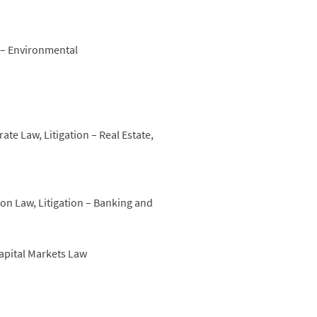
n – Environmental
e Law, Litigation – Real Estate,
on Law, Litigation – Banking and
Capital Markets Law