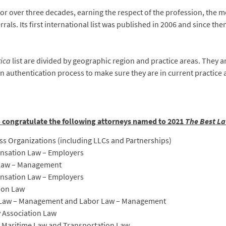
for over three decades, earning the respect of the profession, the m
rrals. Its first international list was published in 2006 and since the
rica
list are divided by geographic region and practice areas. They 
n authentication process to make sure they are in current practice
o congratulate the following attorneys named to 2021
The Best La
s Organizations (including LLCs and Partnerships)
nsation Law – Employers
 Law – Management
ensation Law – Employers
ion Law
 Law – Management and Labor Law – Management
 Association Law
d Maritime Law and Transportation Law