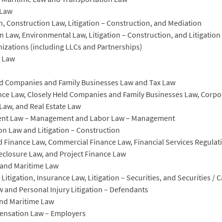
 Law
on, Construction Law, Litigation – Construction, and Mediation
on Law, Environmental Law, Litigation – Construction, and Litigatio
nizations (including LLCs and Partnerships)
n Law
eld Companies and Family Businesses Law and Tax Law
ce Law, Closely Held Companies and Family Businesses Law, Corporat
Law, and Real Estate Law
yment Law – Management and Labor Law – Management
on Law and Litigation – Construction
 Finance Law, Commercial Finance Law, Financial Services Regulati
eclosure Law, and Project Finance Law
y and Maritime Law
itigation, Insurance Law, Litigation – Securities, and Securities / 
 and Personal Injury Litigation – Defendants
and Maritime Law
ensation Law – Employers