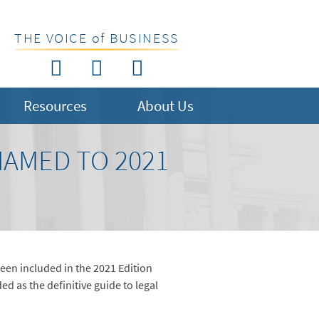
THE VOICE of BUSINESS
Resources
About Us
NAMED TO 2021
een included in the 2021 Edition
d as the definitive guide to legal