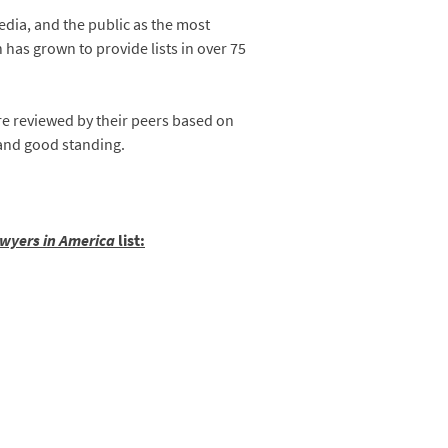
edia, and the public as the most
n has grown to provide lists in over 75
are reviewed by their peers based on
 and good standing.
wyers in America
list: