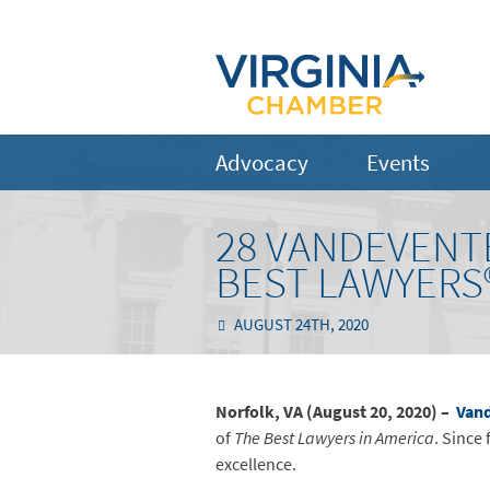
Advocacy
Events
28 VANDEVENT
BEST LAWYERS®
AUGUST 24TH, 2020
Norfolk, VA (August 20, 2020) –
Vand
of
The Best Lawyers in America
. Since 
excellence.