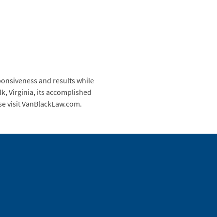
ponsiveness and results while
k, Virginia, its accomplished
ase visit VanBlackLaw.com.