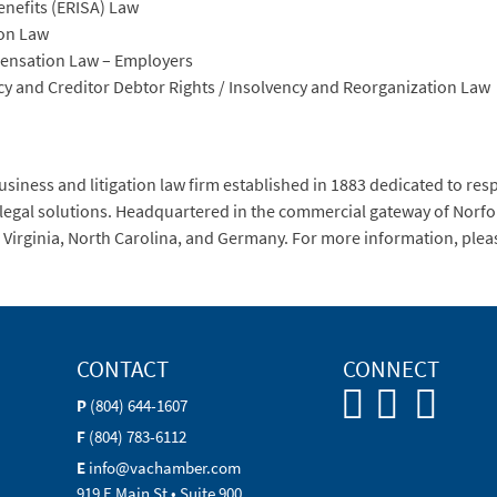
enefits (ERISA) Law
ion Law
pensation Law – Employers
cy and Creditor Debtor Rights / Insolvency and Reorganization Law
siness and litigation law firm established in 1883 dedicated to res
 legal solutions. Headquartered in the commercial gateway of Norfol
 in Virginia, North Carolina, and Germany. For more information, ple
CONTACT
CONNECT
P
(804) 644-1607
F
(804) 783-6112
E
info@vachamber.com
919 E Main St • Suite 900